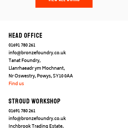
Head office
01691 780 261
info@bronzefoundry.co.uk
Tanat Foundry,
Llanrhaeadr ym Mochnant,
Nr Oswestry, Powys, SY10 0AA
Find us
Stroud Workshop
01691 780 261
info@bronzefoundry.co.uk
Inchbrook Trading Estate,