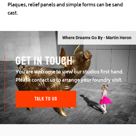
Plaques, relief panels and simple forms can be sand
cast.
Where Dreams Go By - Martin Heron
Get in touch
You are welcome to view our studios first hand.
Please contact us to arrange your foundry visit.
TALK TO US