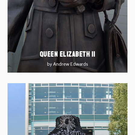
Queen Elizabeth II
by Andrew Edwards