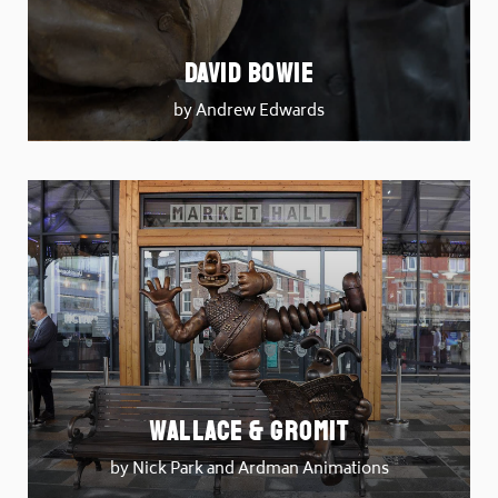
David Bowie
by Andrew Edwards
Wallace & Gromit
by Nick Park and Ardman Animations