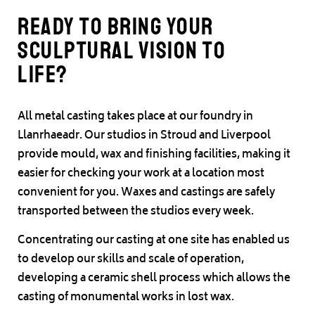
Ready to bring your
sculptural vision to
life?
All metal casting takes place at our foundry in
Llanrhaeadr. Our studios in Stroud and Liverpool
provide mould, wax and finishing facilities, making it
easier for checking your work at a location most
convenient for you. Waxes and castings are safely
transported between the studios every week.
Concentrating our casting at one site has enabled us
to develop our skills and scale of operation,
developing a ceramic shell process which allows the
casting of monumental works in lost wax.