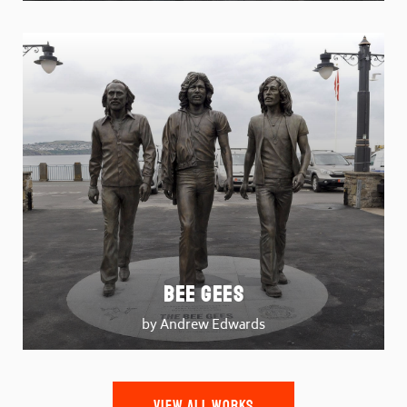
Bee Gees
by Andrew Edwards
VIEW ALL WORKS