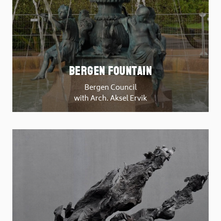
Bergen Fountain
Bergen Council
with Arch. Aksel Ervik