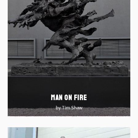
Man on Fire
by Tim Shaw