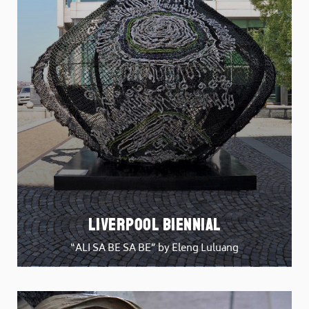
Liverpool Biennial
“ALI SA BE SA BE” by Eleng Luluang