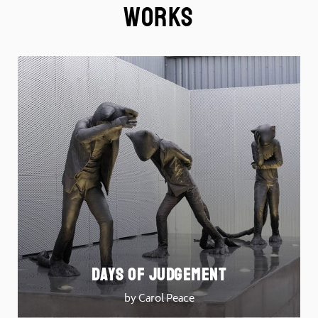
Works
DAYS OF JUDGEMENT
by Carol Peace