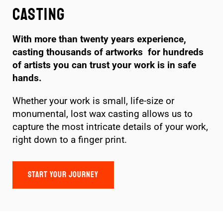
Casting
With more than twenty years experience,
casting thousands of artworks for hundreds
of artists you can trust your work is in safe
hands.
Whether your work is small, life-size or
monumental, lost wax casting allows us to
capture the most intricate details of your work,
right down to a finger print.
START YOUR JOURNEY