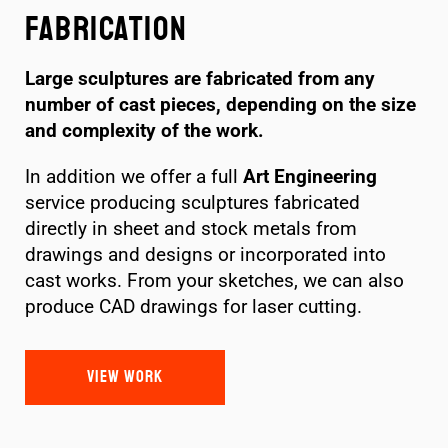
Fabrication
Large sculptures are fabricated from any
number of cast pieces, depending on the size
and complexity of the work.
In addition we offer a full
Art Engineering
service producing sculptures fabricated
directly in sheet and stock metals from
drawings and designs or incorporated into
cast works. From your sketches, we can also
produce CAD drawings for laser cutting.
VIEW WORK