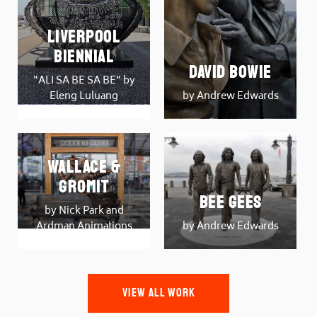
Liverpool
Biennial
David Bowie
“ALI SA BE SA BE” by
Eleng Luluang
by Andrew Edwards
Wallace &
Gromit
Bee Gees
by Nick Park and
Ardman Animations
by Andrew Edwards
VIEW ALL WORK