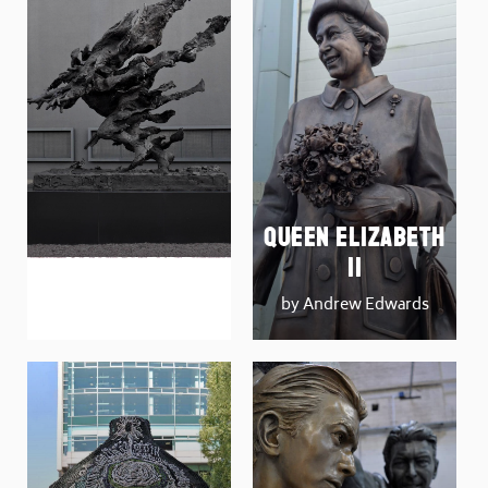
Queen Elizabeth
Man on Fire
II
by Tim Shaw
by Andrew Edwards