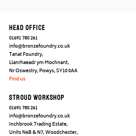
Head office
01691 780 261
info@bronzefoundry.co.uk
Tanat Foundry,
Llanrhaeadr ym Mochnant,
Nr Oswestry, Powys, SY10 0AA
Find us
Stroud Workshop
01691 780 261
info@bronzefoundry.co.uk
Inchbrook Trading Estate,
Units N6B & N7, Woodchester,