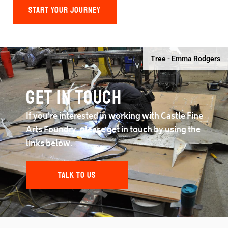
START YOUR JOURNEY
Tree - Emma Rodgers
Get in touch
If you're interested in working with Castle Fine
Arts Foundry, please get in touch by using the
links below.
TALK TO US