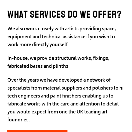
What Services do we offer?
We also work closely with artists providing space,
equipment and technical assistance if you wish to
work more directly yourself.
In-house, we provide structural works, fixings,
fabricated bases and plinths.
Over the years we have developed a network of
specialists from material suppliers and polishers to hi
tech engineers and paint finishers enabling us to
fabricate works with the care and attention to detail
you would expect from one the UK leading art
foundries.