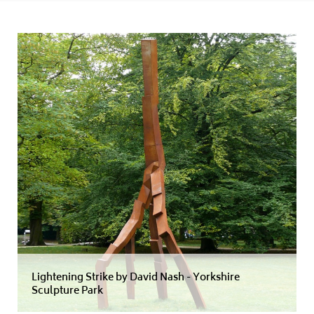
Lightening Strike by David Nash - Yorkshire
Sculpture Park