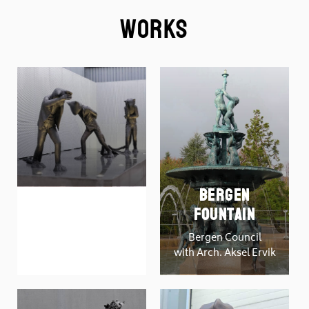
Works
Bergen
DAYS OF
Fountain
JUDGEMENT
Bergen Council
by Carol Peace
with Arch. Aksel Ervik