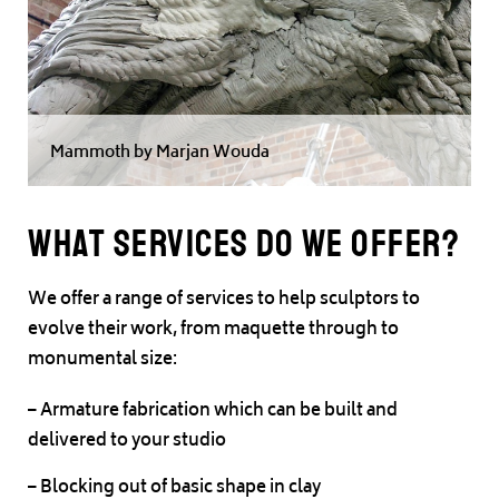
Mammoth by Marjan Wouda
What Services do we offer?
We offer a range of services to help sculptors to
evolve their work, from maquette through to
monumental size:
– Armature fabrication which can be built and
delivered to your studio
– Blocking out of basic shape in clay