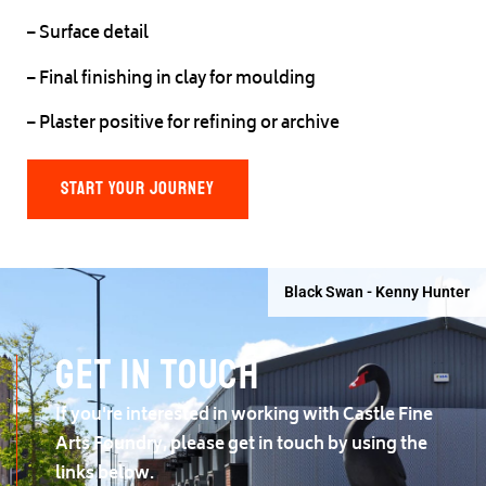
– Surface detail
– Final finishing in clay for moulding
– Plaster positive for refining or archive
START YOUR JOURNEY
Black Swan - Kenny Hunter
Get in touch
If you're interested in working with Castle Fine
Arts Foundry, please get in touch by using the
links below.