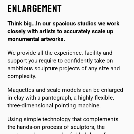
Enlargement
Think big…In our spacious studios we work
closely with artists to accurately scale up
monumental artworks.
We provide all the experience, facility and
support you require to confidently take on
ambitious sculpture projects of any size and
complexity.
Maquettes and scale models can be enlarged
in clay with a pantograph, a highly flexible,
three-dimensional pointing machine.
Using simple technology that complements
the hands-on process of sculptors, the