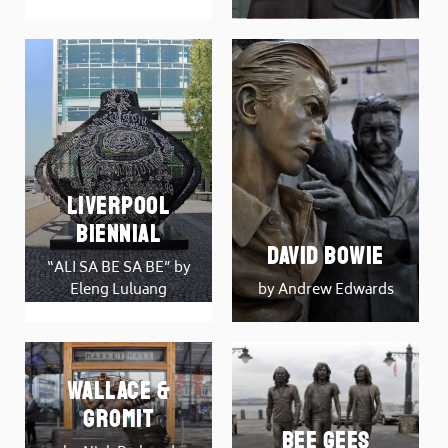
Liverpool
Biennial
David Bowie
“ALI SA BE SA BE” by
Eleng Luluang
by Andrew Edwards
Wallace &
Gromit
Bee Gees