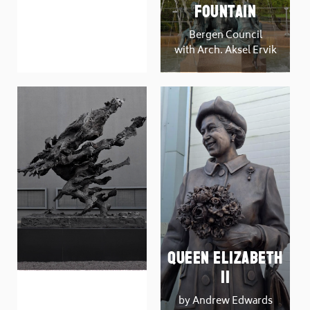
DAYS OF
Fountain
JUDGEMENT
Bergen Council
by Carol Peace
with Arch. Aksel Ervik
Queen Elizabeth
Man on Fire
II
by Tim Shaw
by Andrew Edwards