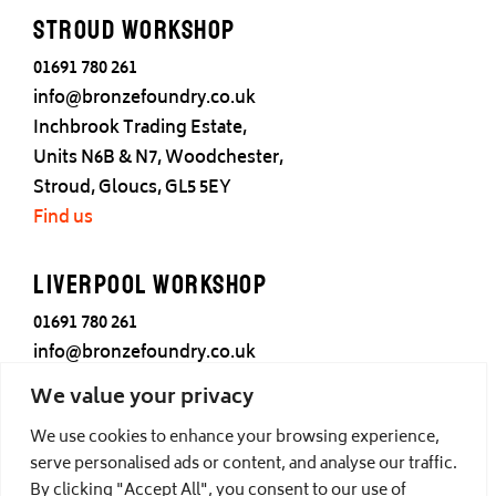
Stroud Workshop
01691 780 261
info@bronzefoundry.co.uk
Inchbrook Trading Estate,
Units N6B & N7, Woodchester,
Stroud, Gloucs, GL5 5EY
Find us
Liverpool Workshop
01691 780 261
info@bronzefoundry.co.uk
25 Cotton Street,
We value your privacy
Liverpool,
We use cookies to enhance your browsing experience,
L3 7DY
serve personalised ads or content, and analyse our traffic.
Find us
By clicking "Accept All", you consent to our use of