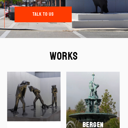
TALK TO US
Works
Bergen