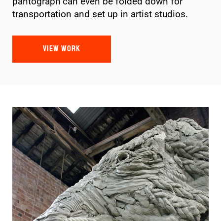
pantograph can even be folded down for
transportation and set up in artist studios.
VIEW WORK