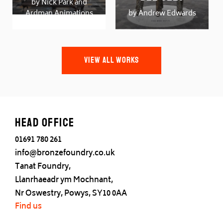
by Nick Park and
Ardman Animations
by Andrew Edwards
VIEW ALL WORKS
Head office
01691 780 261
info@bronzefoundry.co.uk
Tanat Foundry,
Llanrhaeadr ym Mochnant,
Nr Oswestry, Powys, SY10 0AA
Find us