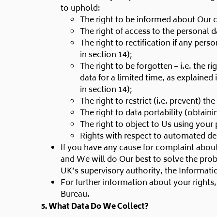
to uphold:
The right to be informed about Our c
The right of access to the personal 
The right to rectification if any per
in section 14);
The right to be forgotten – i.e. the
data for a limited time, as explained 
in section 14);
The right to restrict (i.e. prevent) t
The right to data portability (obtain
The right to object to Us using your 
Rights with respect to automated de
If you have any cause for complaint about
and We will do Our best to solve the prob
UK’s supervisory authority, the Informat
For further information about your rights
Bureau.
5. What Data Do We Collect?