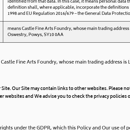
identified from that data. In this case, it means personal data t
definition shall, where applicable, incorporate the definitions
1998 and EU Regulation 2016/679 – the General Data Protecti
means Castle Fine Arts Foundry, whose main trading address
Oswestry, Powys, SY10 0AA
 Castle Fine Arts Foundry, whose main trading address is
r Site. Our Site may contain links to other websites. Please 
her websites and We advise you to check the privacy policies 
 rights under the GDPR, which this Policy and Our use of 