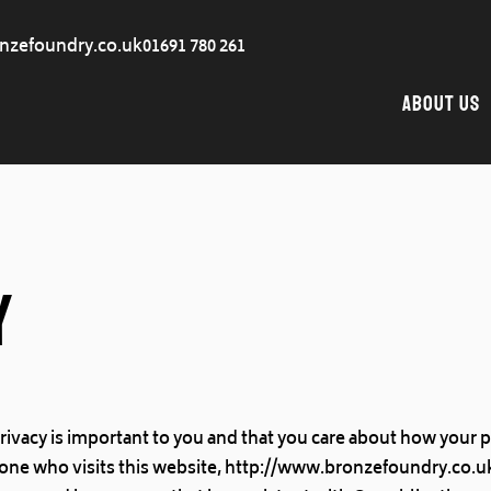
nzefoundry.co.uk
01691 780 261
About Us
y
rivacy is important to you and that you care about how your 
one who visits this website, http://www.bronzefoundry.co.uk/ 