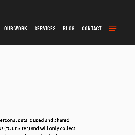
Our Work
Services
Blog
Contact
personal data is used and shared
(“Our Site”) and will only collect