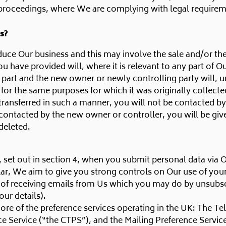
proceedings, where We are complying with legal requireme
s?
ce Our business and this may involve the sale and/or the tr
u have provided will, where it is relevant to any part of Ou
t part and the new owner or newly controlling party will, u
 for the same purposes for which it was originally collecte
e transferred in such a manner, you will not be contacted b
ontacted by the new owner or controller, you will be giv
deleted.
, set out in section 4, when you submit personal data via 
cular, We aim to give you strong controls on Our use of you
t of receiving emails from Us which you may do by unsubscr
our details).
re of the preference services operating in the UK: The Te
e Service (“the CTPS”), and the Mailing Preference Servic