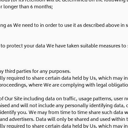
riods (or its retention will be determined on the following 
or longer than 6 months;
ng as We need to in order to use it as described above in 
d to protect your data We have taken suitable measures to
y third parties for any purposes.
ly required to share certain data held by Us, which may in
proceedings, where We are complying with legal obligation
 Our Site including data on traffic, usage patterns, user 
ised and will not include any personally identifying data,
dentify you. We may from time to time share such data wit
s, and advertisers. Data will only be shared and used within
ly required to share certain data held by Us, which may in