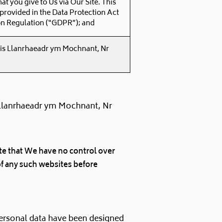
hat you give to Us via Our Site. This
 provided in the Data Protection Act
on Regulation (“GDPR”); and
 is Llanrhaeadr ym Mochnant, Nr
 Llanrhaeadr ym Mochnant, Nr
note that We have no control over
of any such websites before
personal data have been designed