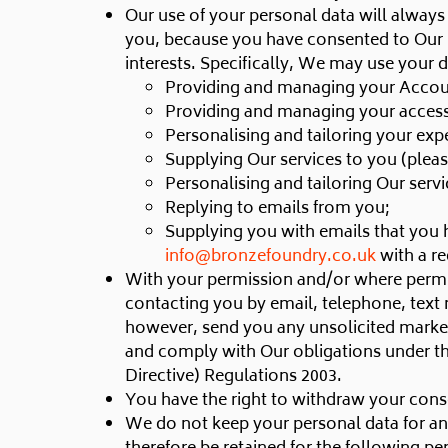
Our use of your personal data will always 
you, because you have consented to Our use
interests. Specifically, We may use your 
Providing and managing your Accou
Providing and managing your access 
Personalising and tailoring your exp
Supplying Our services to you (pleas
Personalising and tailoring Our servi
Replying to emails from you;
Supplying you with emails that you 
info@bronzefoundry.co.uk
with a re
With your permission and/or where permi
contacting you by email, telephone, text
however, send you any unsolicited marketi
and comply with Our obligations under t
Directive) Regulations 2003.
You have the right to withdraw your conse
We do not keep your personal data for any l