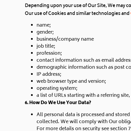
Depending upon your use of Our Site, We may coll
Our use of Cookies and similar technologies and
name;
gender;
business/company name
job title;
profession;
contact information such as email addre
demographic information such as post cod
IP address;
web browser type and version;
operating system;
a list of URLs starting with a referring site
6. How Do We Use Your Data?
All personal data is processed and stored s
collected. We will comply with Our obliga
For more details on security see section 