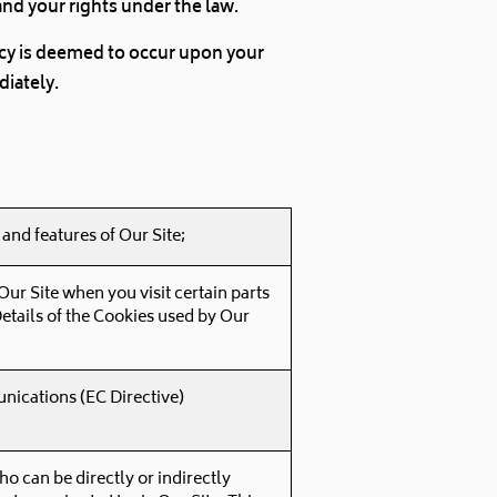
and your rights under the law.
licy is deemed to occur upon your
diately.
and features of Our Site;
ur Site when you visit certain parts
Details of the Cookies used by Our
nications (EC Directive)
ho can be directly or indirectly