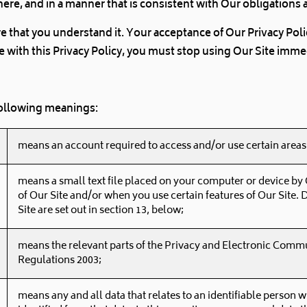
here, and in a manner that is consistent with Our obligations 
ure that you understand it. Your acceptance of Our Privacy Po
ree with this Privacy Policy, you must stop using Our Site imme
 following meanings:
means an account required to access and/or use certain areas 
means a small text file placed on your computer or device by O
of Our Site and/or when you use certain features of Our Site. 
Site are set out in section 13, below;
means the relevant parts of the Privacy and Electronic Commu
Regulations 2003;
means any and all data that relates to an identifiable person w