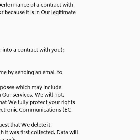
 performance of a contract with
 because it is in Our legitimate
 into a contract with you);
ime by sending an email to
rposes which may include
 Our services
.
We will not,
at We fully protect your rights
lectronic Communications (EC
est that We delete it.
 it was first collected. Data will