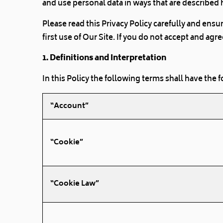
and use personal data in ways that are described 
Please read this Privacy Policy carefully and ens
first use of Our Site. If you do not accept and ag
1. Definitions and Interpretation
In this Policy the following terms shall have the
“Account”
“Cookie”
“Cookie Law”