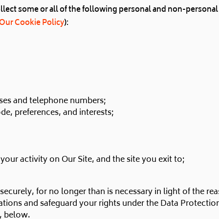
ect some or all of the following personal and non-personal d
Our Cookie Policy
):
sses and telephone numbers;
e, preferences, and interests;
, your activity on Our Site, and the site you exit to;
ecurely, for no longer than is necessary in light of the reas
tions and safeguard your rights under the Data Protectio
7, below.