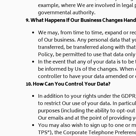
example, where We are involved in legal 
governmental authority.
9. What Happens If Our Business Changes Hand
We may, from time to time, expand or redu
of Our business. Any personal data that yo
transferred, be transferred along with tha
Policy, be permitted to use that data only
In the event that any of your data is to b
be informed by Us of the changes. When c
controller to have your data amended or 
10. How Can You Control Your Data?
In addition to your rights under the GDPR
to restrict Our use of your data. In parti
purposes (including the ability to opt-ou
Our emails and at the point of providing y
You may also wish to sign up to one or mo
TPS”), the Corporate Telephone Preferenc