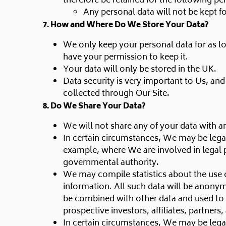
therefore be retained for the following pe
Any personal data will not be kept f
7. How and Where Do We Store Your Data?
We only keep your personal data for as lo
have your permission to keep it.
Your data will only be stored in the UK.
Data security is very important to Us, an
collected through Our Site.
8. Do We Share Your Data?
We will not share any of your data with an
In certain circumstances, We may be legal
example, where We are involved in legal 
governmental authority.
We may compile statistics about the use of
information. All such data will be anonym
be combined with other data and used to i
prospective investors, affiliates, partner
In certain circumstances, We may be legal