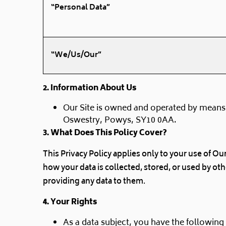
“Personal Data”
“We/Us/Our”
2. Information About Us
Our Site is owned and operated by means
Oswestry, Powys, SY10 0AA.
3
. What Does This Policy Cover?
This Privacy Policy applies only to your use of Ou
how your data is collected, stored, or used by ot
providing any data to them.
4. Your Rights
As a data subject, you have the following