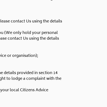
please contact Us using the details
 you (We only hold your personal
lease contact Us using the details
vice or organisation);
e details provided in section 14
ight to lodge a complaint with the
your local Citizens Advice