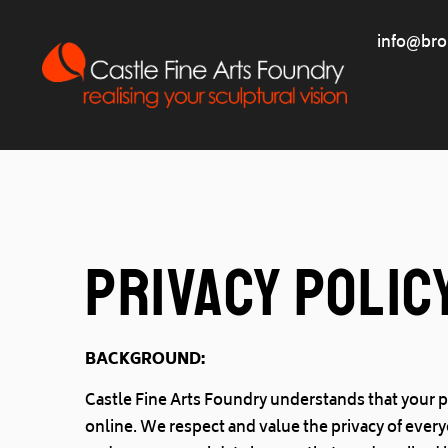
info@bro
Privacy Polic
BACKGROUND:
Castle Fine Arts Foundry understands that your p
online. We respect and value the privacy of every