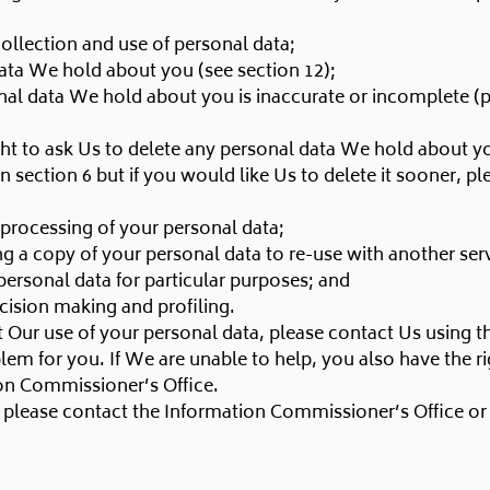
ollection and use of personal data;
data We hold about you (see section 12);
sonal data We hold about you is inaccurate or incomplete (
 right to ask Us to delete any personal data We hold about
in section 6 but if you would like Us to delete it sooner, p
he processing of your personal data;
ing a copy of your personal data to re-use with another ser
personal data for particular purposes; and
cision making and profiling.
 Our use of your personal data, please contact Us using th
lem for you. If We are unable to help, you also have the r
ion Commissioner’s Office.
, please contact the Information Commissioner’s Office or 