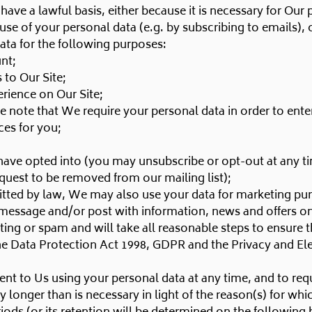
have a lawful basis, either because it is necessary for Our
 of your personal data (e.g. by subscribing to emails), or
data for the following purposes:
nt;
to Our Site;
erience on Our Site;
e note that We require your personal data in order to enter
ces for you;
have opted into (you may unsubscribe or opt-out at any t
quest to be removed from our mailing list);
tted by law, We may also use your data for marketing pu
 message and/or post with information, news and offers on
ng or spam and will take all reasonable steps to ensure th
he Data Protection Act 1998, GDPR and the Privacy and E
nt to Us using your personal data at any time, and to requ
onger than is necessary in light of the reason(s) for which