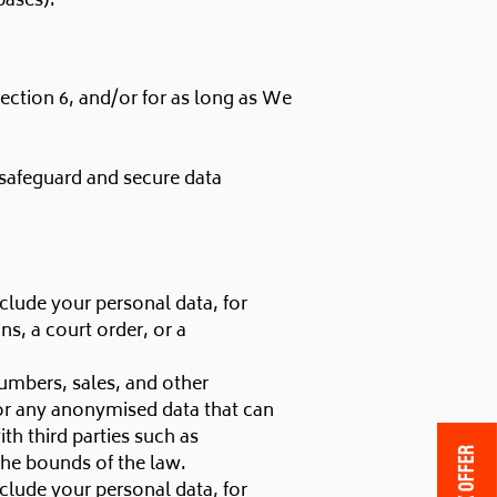
bases):
section 6, and/or for as long as We
 safeguard and secure data
clude your personal data, for
s, a court order, or a
numbers, sales, and other
 or any anonymised data that can
h third parties such as
 the bounds of the law.
clude your personal data, for