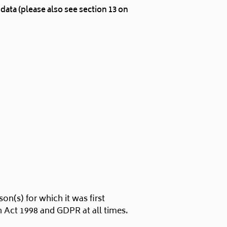
ata (please also see section 13 on
on(s) for which it was first
n Act 1998 and GDPR at all times.