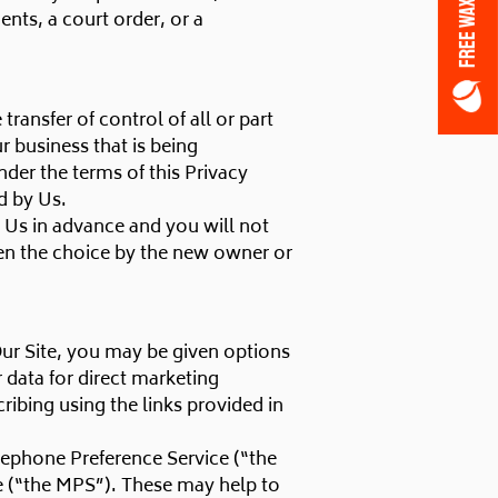
FREE WAX OFFER
nts, a court order, or a
ansfer of control of all or part
r business that is being
nder the terms of this Privacy
d by Us.
y Us in advance and you will not
en the choice by the new owner or
Our Site, you may be given options
r data for direct marketing
ibing using the links provided in
lephone Preference Service (“the
e (“the MPS”). These may help to