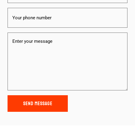
Phone
Message
(Required)
SEND MESSAGE