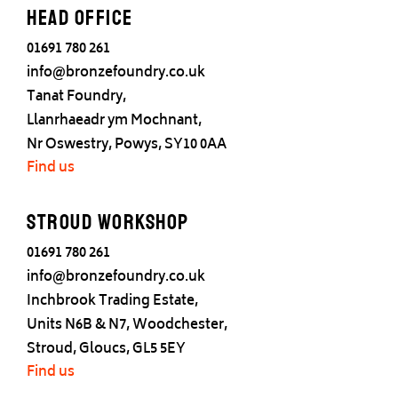
Head office
01691 780 261
info@bronzefoundry.co.uk
Tanat Foundry,
Llanrhaeadr ym Mochnant,
Nr Oswestry, Powys, SY10 0AA
Find us
Stroud Workshop
01691 780 261
info@bronzefoundry.co.uk
Inchbrook Trading Estate,
Units N6B & N7, Woodchester,
Stroud, Gloucs, GL5 5EY
Find us