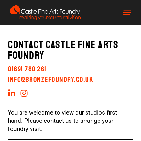
Contact Castle Fine Arts
Foundry
01691 780 261
info@bronzefoundry.co.uk
You are welcome to view our studios first
hand. Please contact us to arrange your
foundry visit.