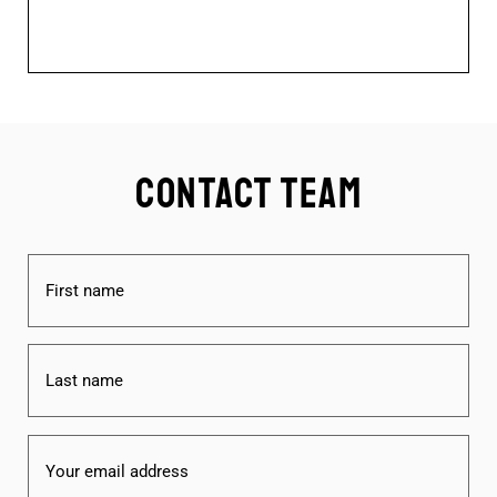
Contact Team
Name
(Required)
Email
(Required)