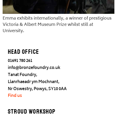
Emma exhibits internationally, a winner of prestigious
Victoria & Albert Museum Prize whilst still at
University.
Head office
01691 780 261
info@bronzefoundry.co.uk
Tanat Foundry,
Llanrhaeadr ym Mochnant,
Nr Oswestry, Powys, SY10 0AA
Find us
Stroud Workshop