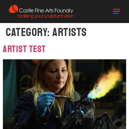
Category:
Artists
Artist Test