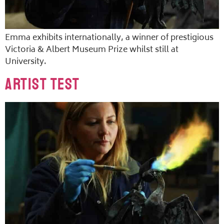
Emma exhibits internationally, a winner of prestigious
Victoria & Albert Museum Prize whilst still at
University.
Artist Test