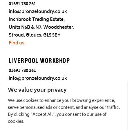
01691 780 261
info@bronzefoundry.co.uk
Inchbrook Trading Estate,
Units N6B & N7, Woodchester,
Stroud, Gloucs, GL5 5EY
Find us
Liverpool Workshop
01691 780 261
info@bronzefoundry.co.uk
25 Cotton Street,
We value your privacy
Liverpool,
We use cookies to enhance your browsing experience,
L3 7DY
serve personalised ads or content, and analyse our traffic.
Find us
By clicking "Accept All", you consent to our use of
cookies.