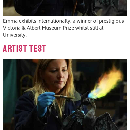
Emma exhibits internationally, a winner of prestigious
Victoria & Albert Museum Prize whilst still at
University.
Artist Test