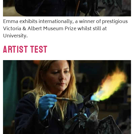
Emma exhibits internationally, a winner of prestigious
Victoria & Albert Museum Prize whilst still at
University.
Artist Test