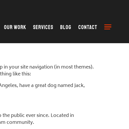
Our Work
Services
Blog
Contact
up in your site navigation (in most themes).
hing like this:
os Angeles, have a great dog named Jack,
he public ever since. Located in
tham community.