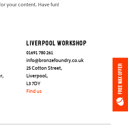
for your content. Have fun!
Liverpool Workshop
01691 780 261
info@bronzefoundry.co.uk
FREE WAX OFFER
25 Cotton Street,
r,
Liverpool,
L3 7DY
Find us