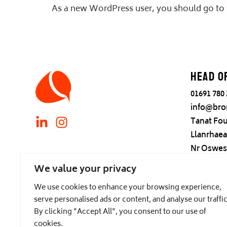
As a new WordPress user, you should go to
Head o
01691 780
info@bro
Tanat Fou
Llanrhae
Nr Oswes
Find us
We value your privacy
We use cookies to enhance your browsing experience,
serve personalised ads or content, and analyse our traffic
By clicking "Accept All", you consent to our use of
cookies.