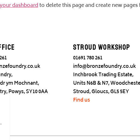
your dashboard
to delete this page and create new pages 
ffice
Stroud Workshop
 261
01691 780 261
nzefoundry.co.uk
info@bronzefoundry.co.uk
ndry,
Inchbrook Trading Estate,
adr ym Mochnant,
Units N6B & N7, Woodcheste
try, Powys, SY10 0AA
Stroud, Gloucs, GL5 5EY
Find us
.