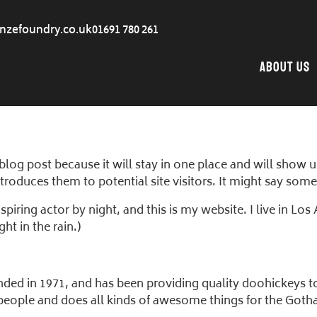
nzefoundry.co.uk
01691 780 261
About Us
 blog post because it will stay in one place and will show 
roduces them to potential site visitors. It might say somet
spiring actor by night, and this is my website. I live in L
ht in the rain.)
 in 1971, and has been providing quality doohickeys to t
people and does all kinds of awesome things for the Go