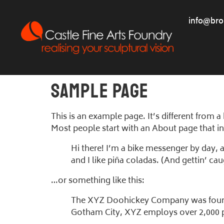
info@bro
Sample Page
This is an example page. It’s different from a
Most people start with an About page that int
Hi there! I’m a bike messenger by day, a
and I like piña coladas. (And gettin’ caug
…or something like this:
The XYZ Doohickey Company was founded
Gotham City, XYZ employs over 2,000 