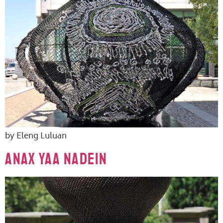
by Eleng Luluan
ANAX YAA NADEIN