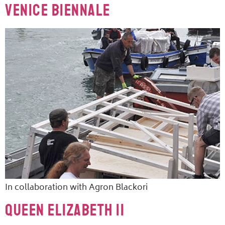
Venice Biennale
In collaboration with Agron Blackori
Queen Elizabeth II