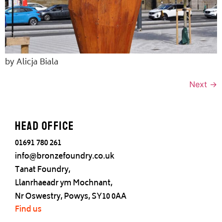
by Alicja Biala
Next
→
Head office
01691 780 261
info@bronzefoundry.co.uk
Tanat Foundry,
Llanrhaeadr ym Mochnant,
Nr Oswestry, Powys, SY10 0AA
Find us