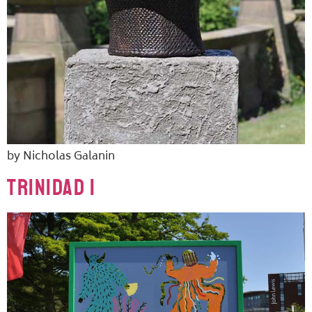
by Nicholas Galanin
TRINIDAD 1