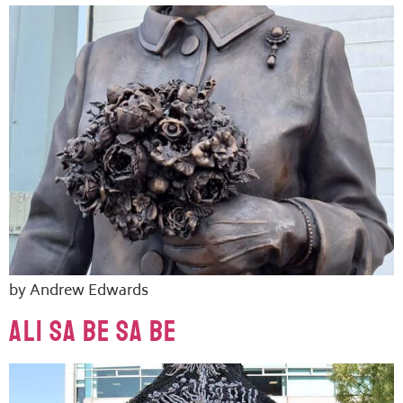
by Andrew Edwards
ALI SA BE SA BE