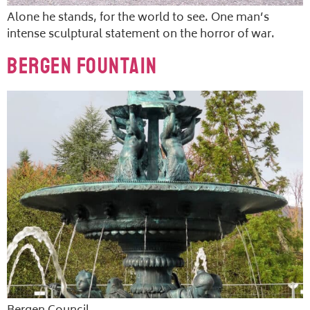
Alone he stands, for the world to see. One man’s
intense sculptural statement on the horror of war.
Bergen Fountain