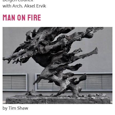
Bergen Council
with Arch. Aksel Ervik
Man on Fire
by Tim Shaw