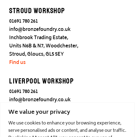
Stroud Workshop
01691 780 261
info@bronzefoundry.co.uk
Inchbrook Trading Estate,
Units N6B & N7, Woodchester,
Stroud, Gloucs, GL5 5EY
Find us
Liverpool Workshop
01691 780 261
info@bronzefoundry.co.uk
25 Cotton Street,
We value your privacy
Liverpool,
We use cookies to enhance your browsing experience,
L3 7DY
serve personalised ads or content, and analyse our traffic.
Find us