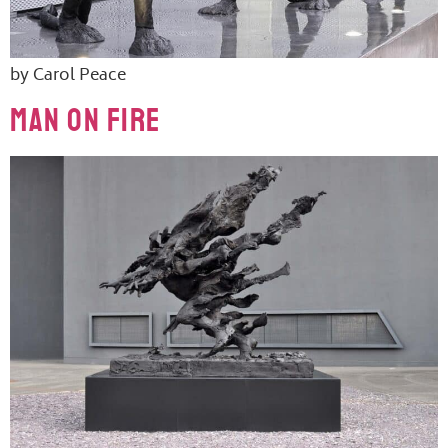
by Carol Peace
Man On Fire