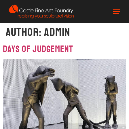
Author:
admin
DAYS OF JUDGEMENT