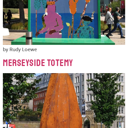
by Rudy Loewe
MERSEYSIDE TOTEMY