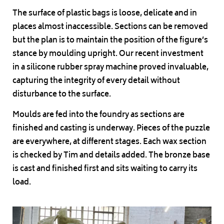
The surface of plastic bags is loose, delicate and in
places almost inaccessible. Sections can be removed
but the plan is to maintain the position of the figure’s
stance by moulding upright. Our recent investment
in a silicone rubber spray machine proved invaluable,
capturing the integrity of every detail without
disturbance to the surface.
Moulds are fed into the foundry as sections are
finished and casting is underway. Pieces of the puzzle
are everywhere, at different stages. Each wax section
is checked by Tim and details added. The bronze base
is cast and finished first and sits waiting to carry its
load.