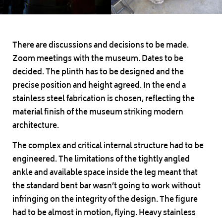
There are discussions and decisions to be made.
Zoom meetings with the museum. Dates to be
decided. The plinth has to be designed and the
precise position and height agreed. In the end a
stainless steel fabrication is chosen, reflecting the
material finish of the museum striking modern
architecture.
The complex and critical internal structure had to be
engineered. The limitations of the tightly angled
ankle and available space inside the leg meant that
the standard bent bar wasn’t going to work without
infringing on the integrity of the design. The figure
had to be almost in motion, flying. Heavy stainless