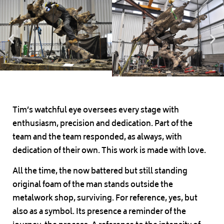
Tim’s watchful eye oversees every stage with
enthusiasm, precision and dedication. Part of the
team and the team responded, as always, with
dedication of their own. This work is made with love.
All the time, the now battered but still standing
original foam of the man stands outside the
metalwork shop, surviving. For reference, yes, but
also as a symbol. Its presence a reminder of the