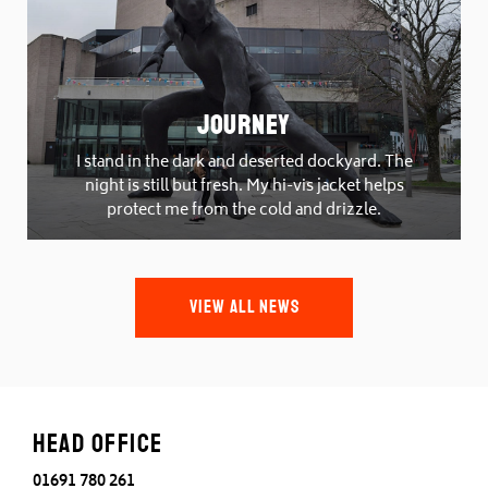
Journey
I stand in the dark and deserted dockyard. The
night is still but fresh. My hi-vis jacket helps
protect me from the cold and drizzle.
VIEW ALL NEWS
Head office
01691 780 261