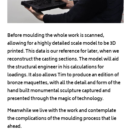
Before moulding the whole work is scanned,
allowing for a highly detailed scale model to be 3D
printed. This data is our reference for later, when we
reconstruct the casting sections. The model will aid
the structural engineer in his calculations for
loadings. It also allows Tim to produce an edition of
bronze maquettes, with all the detail and form of the
hand built monumental sculpture captured and
presented through the magic of technology.
Meanwhile we live with the work and contemplate
the complications of the moulding process that lie
ahead.