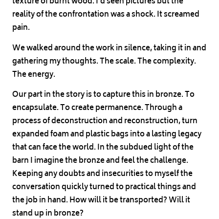
texture of burnt wood. I’d seen pictures but the
reality of the confrontation was a shock. It screamed
pain.
We walked around the work in silence, taking it in and
gathering my thoughts. The scale. The complexity.
The energy.
Our part in the story is to capture this in bronze. To
encapsulate. To create permanence. Through a
process of deconstruction and reconstruction, turn
expanded foam and plastic bags into a lasting legacy
that can face the world. In the subdued light of the
barn I imagine the bronze and feel the challenge.
Keeping any doubts and insecurities to myself the
conversation quickly turned to practical things and
the job in hand. How will it be transported? Will it
stand up in bronze?