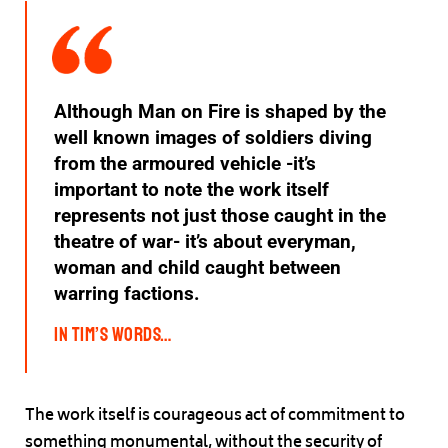
Although Man on Fire is shaped by the
well known images of soldiers diving
from the armoured vehicle -it’s
important to note the work itself
represents not just those caught in the
theatre of war- it’s about everyman,
woman and child caught between
warring factions.
In Tim’s words…
The work itself is courageous act of commitment to
something monumental, without the security of