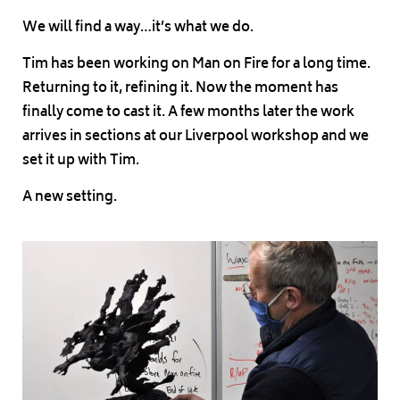
We will find a way…it’s what we do.
Tim has been working on Man on Fire for a long time.
Returning to it, refining it. Now the moment has
finally come to cast it. A few months later the work
arrives in sections at our Liverpool workshop and we
set it up with Tim.
A new setting.