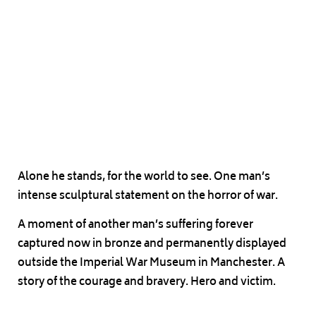
Alone he stands, for the world to see. One man’s
intense sculptural statement on the horror of war.
A moment of another man’s suffering forever
captured now in bronze and permanently displayed
outside the Imperial War Museum in Manchester. A
story of the courage and bravery. Hero and victim.