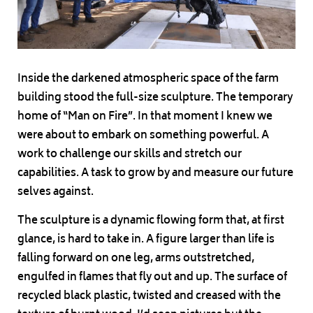
Inside the darkened atmospheric space of the farm
building stood the full-size sculpture. The temporary
home of “Man on Fire”. In that moment I knew we
were about to embark on something powerful. A
work to challenge our skills and stretch our
capabilities. A task to grow by and measure our future
selves against.
The sculpture is a dynamic flowing form that, at first
glance, is hard to take in. A figure larger than life is
falling forward on one leg, arms outstretched,
engulfed in flames that fly out and up. The surface of
recycled black plastic, twisted and creased with the