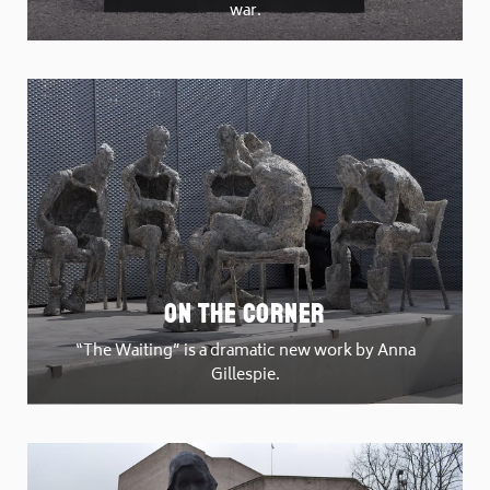
war.
On The Corner
“The Waiting” is a dramatic new work by Anna
Gillespie.