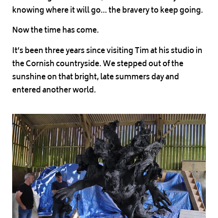
knowing where it will go… the bravery to keep going.
Now the time has come.
It’s been three years since visiting Tim at his studio in
the Cornish countryside. We stepped out of the
sunshine on that bright, late summers day and
entered another world.