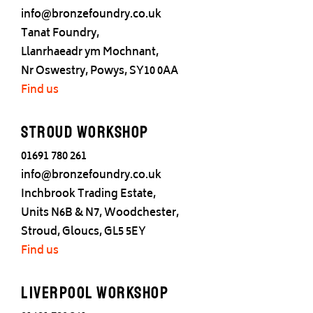
info@bronzefoundry.co.uk
Tanat Foundry,
Llanrhaeadr ym Mochnant,
Nr Oswestry, Powys, SY10 0AA
Find us
Stroud Workshop
01691 780 261
info@bronzefoundry.co.uk
Inchbrook Trading Estate,
Units N6B & N7, Woodchester,
Stroud, Gloucs, GL5 5EY
Find us
Liverpool Workshop