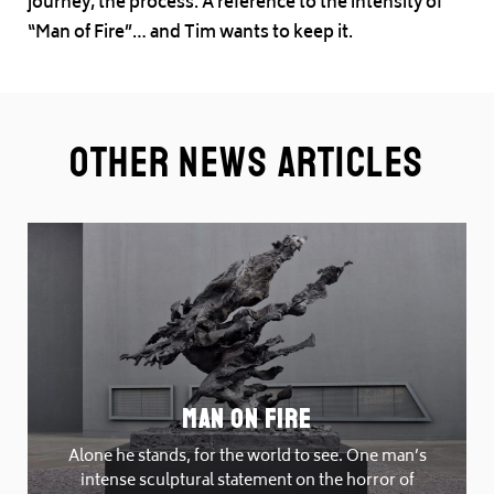
journey, the process. A reference to the intensity of
“Man of Fire”… and Tim wants to keep it.
Other News Articles
Man On Fire
Alone he stands, for the world to see. One man’s
intense sculptural statement on the horror of