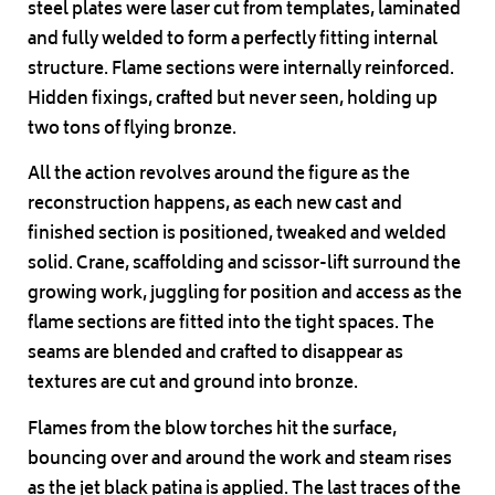
steel plates were laser cut from templates, laminated
and fully welded to form a perfectly fitting internal
structure. Flame sections were internally reinforced.
Hidden fixings, crafted but never seen, holding up
two tons of flying bronze.
All the action revolves around the figure as the
reconstruction happens, as each new cast and
finished section is positioned, tweaked and welded
solid. Crane, scaffolding and scissor-lift surround the
growing work, juggling for position and access as the
flame sections are fitted into the tight spaces. The
seams are blended and crafted to disappear as
textures are cut and ground into bronze.
Flames from the blow torches hit the surface,
bouncing over and around the work and steam rises
as the jet black patina is applied. The last traces of the