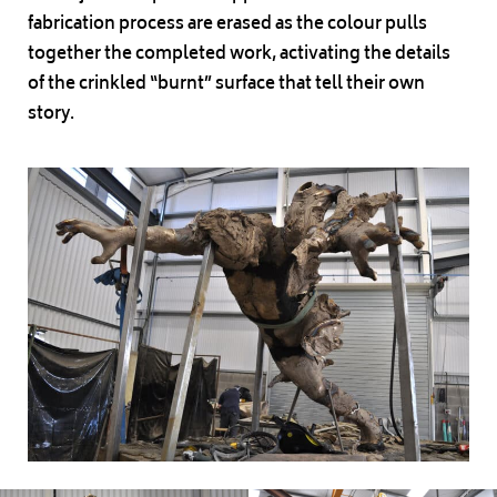
fabrication process are erased as the colour pulls
together the completed work, activating the details
of the crinkled “burnt” surface that tell their own
story.