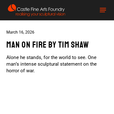
March 16, 2026
Man On Fire by tim shaw
Alone he stands, for the world to see. One
man’s intense sculptural statement on the
horror of war.