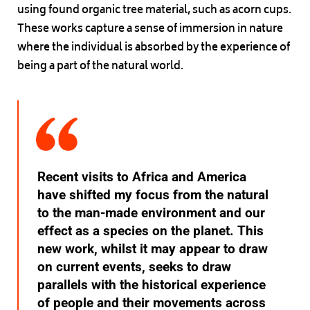
using found organic tree material, such as acorn cups.
These works capture a sense of immersion in nature
where the individual is absorbed by the experience of
being a part of the natural world.
Recent visits to Africa and America
have shifted my focus from the natural
to the man-made environment and our
effect as a species on the planet. This
new work, whilst it may appear to draw
on current events, seeks to draw
parallels with the historical experience
of people and their movements across