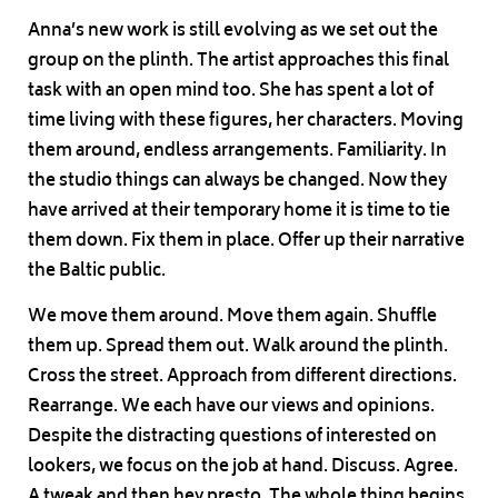
Anna’s new work is still evolving as we set out the
group on the plinth. The artist approaches this final
task with an open mind too. She has spent a lot of
time living with these figures, her characters. Moving
them around, endless arrangements. Familiarity. In
the studio things can always be changed. Now they
have arrived at their temporary home it is time to tie
them down. Fix them in place. Offer up their narrative
the Baltic public.
We move them around. Move them again. Shuffle
them up. Spread them out. Walk around the plinth.
Cross the street. Approach from different directions.
Rearrange. We each have our views and opinions.
Despite the distracting questions of interested on
lookers, we focus on the job at hand. Discuss. Agree.
A tweak and then hey presto. The whole thing begins