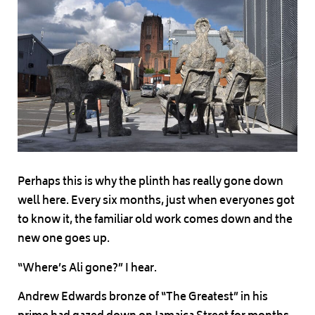
Perhaps this is why the plinth has really gone down
well here. Every six months, just when everyones got
to know it, the familiar old work comes down and the
new one goes up.
“Where’s Ali gone?” I hear.
Andrew Edwards bronze of “The Greatest” in his