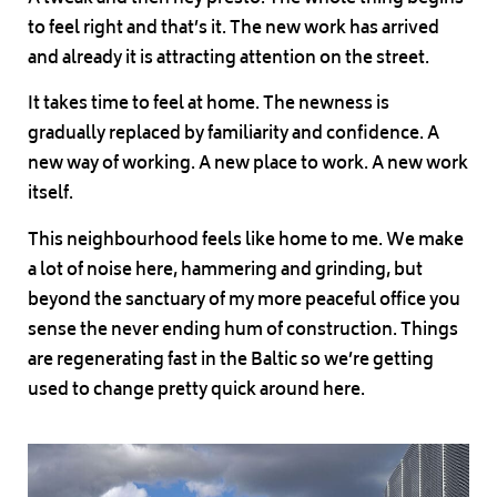
to feel right and that’s it. The new work has arrived
and already it is attracting attention on the street.
It takes time to feel at home. The newness is
gradually replaced by familiarity and confidence. A
new way of working. A new place to work. A new work
itself.
This neighbourhood feels like home to me. We make
a lot of noise here, hammering and grinding, but
beyond the sanctuary of my more peaceful office you
sense the never ending hum of construction. Things
are regenerating fast in the Baltic so we’re getting
used to change pretty quick around here.