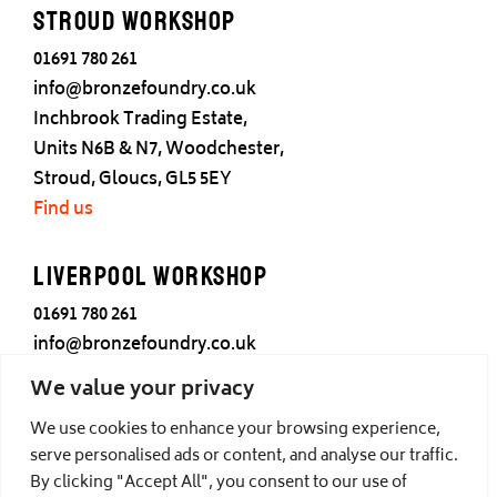
Stroud Workshop
01691 780 261
info@bronzefoundry.co.uk
Inchbrook Trading Estate,
Units N6B & N7, Woodchester,
Stroud, Gloucs, GL5 5EY
Find us
Liverpool Workshop
01691 780 261
info@bronzefoundry.co.uk
25 Cotton Street,
We value your privacy
Liverpool,
We use cookies to enhance your browsing experience,
L3 7DY
serve personalised ads or content, and analyse our traffic.
Find us
By clicking "Accept All", you consent to our use of