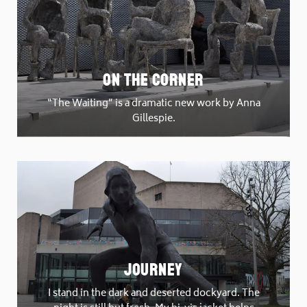
On The Corner
“The Waiting” is a dramatic new work by Anna
Gillespie.
Journey
I stand in the dark and deserted dockyard. The