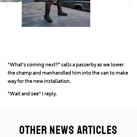
“What’s coming next?” calls a passerby as we lower
the champ and manhandled him into the van to make
way for the new installation.
“Wait and see” I reply.
Other News Articles