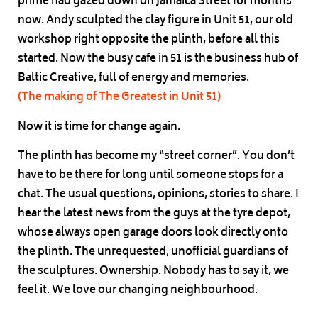
prime had gazed down on Jamaica Street for months
now. Andy sculpted the clay figure in Unit 51, our old
workshop right opposite the plinth, before all this
started. Now the busy cafe in 51 is the business hub of
Baltic Creative, full of energy and memories.
(The making of The Greatest in Unit 51)
Now it is time for change again.
The plinth has become my “street corner”. You don’t
have to be there for long until someone stops for a
chat. The usual questions, opinions, stories to share. I
hear the latest news from the guys at the tyre depot,
whose always open garage doors look directly onto
the plinth. The unrequested, unofficial guardians of
the sculptures. Ownership. Nobody has to say it, we
feel it. We love our changing neighbourhood.