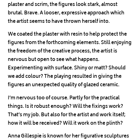
plaster and scrim, the figures look stark, almost
brutal. Brave. A looser, expressive approach which
the artist seems to have thrown herself into.
We coated the plaster with resin to help protect the
figures from the forthcoming elements. Still enjoying
the freedom of the creative process, the artist is
nervous but open to see what happens.
Experimenting with surface. Shiny or matt? Should
we add colour? The playing resulted in giving the
figures an unexpected quality of glazed ceramic.
I’m nervous too of course. Partly for the practical
things. Is it robust enough? Will the fixings work?
That’s my job. But also for the artist and work itself;
how it will be received? Will it work on the plinth?
Anna Gillespie is known for her figurative sculptures