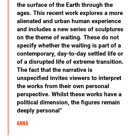
the surface of the Earth through the
ages. This recent work explores a more
alienated and urban human experience
and includes a new series of sculptures
on the theme of waiting. These do not
specify whether the waiting is part of a
contemporary, day-to-day settled life or
of a disrupted life of extreme transition.
The fact that the narrative is
unspecified invites viewers to interpret
the works from their own personal
perspective. Whilst these works have a
political dimension, the figures remain
deeply personal”
Anna