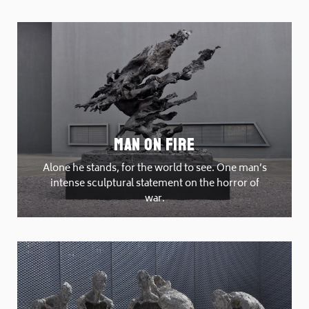
Man On Fire
Alone he stands, for the world to see. One man’s
intense sculptural statement on the horror of
war.