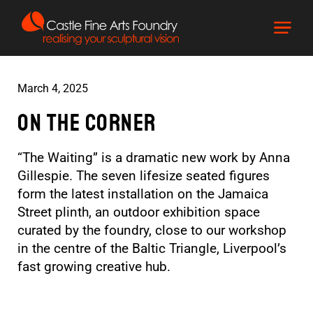
March 4, 2025
On The Corner
“The Waiting” is a dramatic new work by Anna
Gillespie. The seven lifesize seated figures
form the latest installation on the Jamaica
Street plinth, an outdoor exhibition space
curated by the foundry, close to our workshop
in the centre of the Baltic Triangle, Liverpool’s
fast growing creative hub.