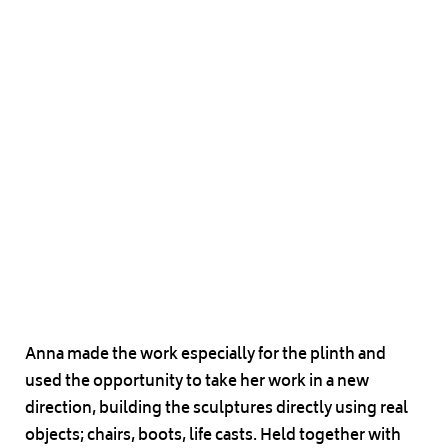
Anna made the work especially for the plinth and
used the opportunity to take her work in a new
direction, building the sculptures directly using real
objects; chairs, boots, life casts. Held together with