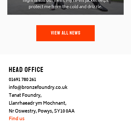
night is still but fresh. My hi-vis jacket helps
protect me from the cold and drizzle.
VIEW ALL NEWS
Head office
01691 780 261
info@bronzefoundry.co.uk
Tanat Foundry,
Llanrhaeadr ym Mochnant,
Nr Oswestry, Powys, SY10 0AA
Find us