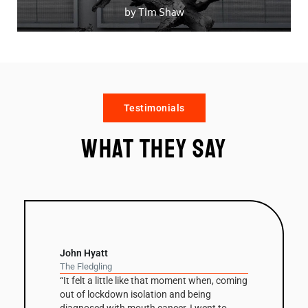
by Tim Shaw
Testimonials
What they say
David Nash
Balance Column
“The column has been a recurring theme in
David Nash’s work throughout his career but
this is the first one he’s had fabricated in