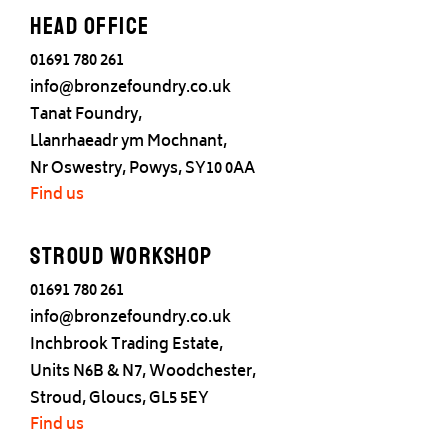
Head office
01691 780 261
info@bronzefoundry.co.uk
Tanat Foundry,
Llanrhaeadr ym Mochnant,
Nr Oswestry, Powys, SY10 0AA
Find us
Stroud Workshop
01691 780 261
info@bronzefoundry.co.uk
Inchbrook Trading Estate,
Units N6B & N7, Woodchester,
Stroud, Gloucs, GL5 5EY
Find us