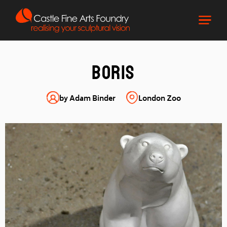
Boris
by Adam Binder
London Zoo