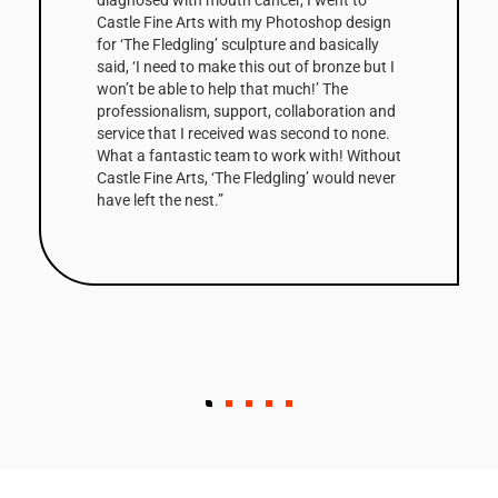
Corten steel. The 3m high sculpture is based
on a small clay maquette that was initially
cast in bronze before being scaled up and
digitally modified by Castle Fine Arts, to
create the Corten edition. The shaped facets
that make up the column’s surfaces are
enhanced by the steel’s warm, natural tones
and combined with its scale, make Balance
Column a very striking work. The first of the
edition has been bought by a Collector in the
West Indies.”