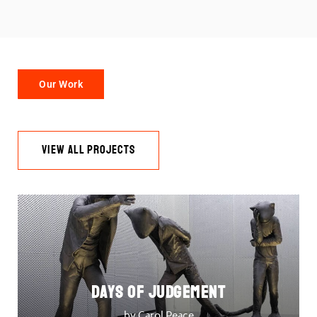
Our Work
VIEW ALL PROJECTS
DAYS OF JUDGEMENT
by Carol Peace