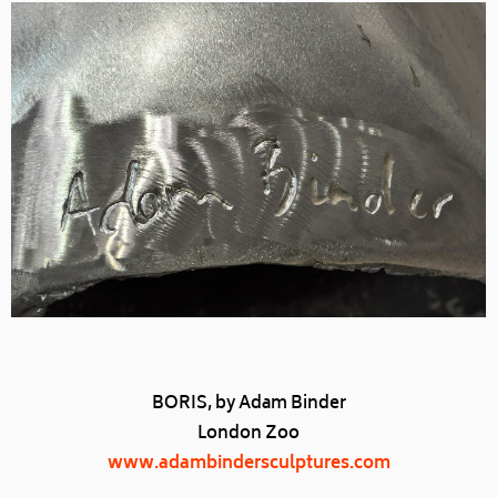
BORIS, by Adam Binder
London Zoo
www.adambindersculptures.com