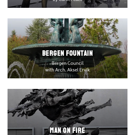
Bergen Fountain
Bergen Council
with Arch. Aksel Ervik
Man on Fire