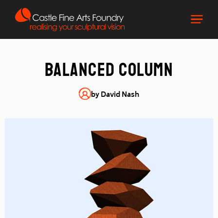
Balanced column
by David Nash