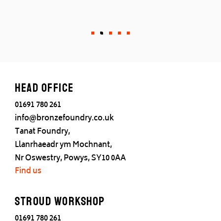
Head office
01691 780 261
info@bronzefoundry.co.uk
Tanat Foundry,
Llanrhaeadr ym Mochnant,
Nr Oswestry, Powys, SY10 0AA
Find us
Stroud Workshop
01691 780 261