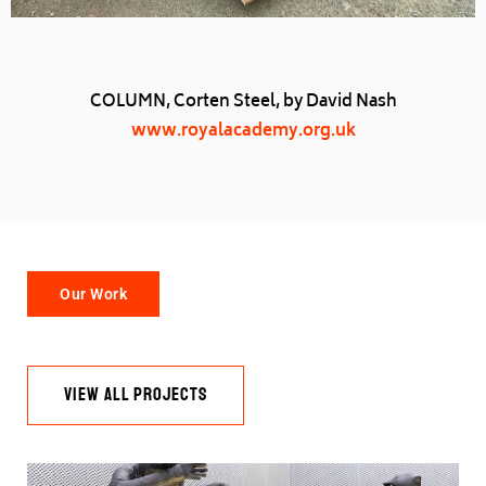
COLUMN, Corten Steel, by David Nash
www.royalacademy.org.uk
Our Work
VIEW ALL PROJECTS