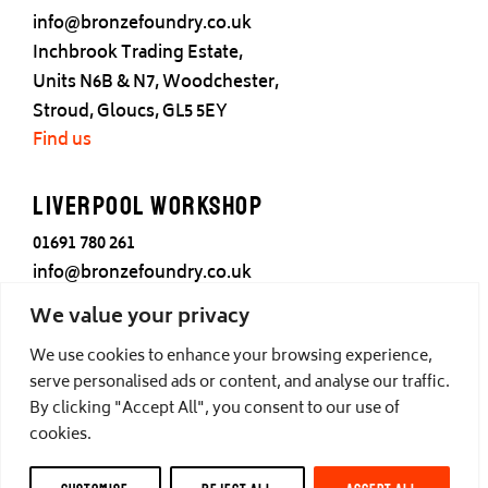
info@bronzefoundry.co.uk
Inchbrook Trading Estate,
Units N6B & N7, Woodchester,
Stroud, Gloucs, GL5 5EY
Find us
Liverpool Workshop
01691 780 261
info@bronzefoundry.co.uk
25 Cotton Street,
We value your privacy
Liverpool,
We use cookies to enhance your browsing experience,
L3 7DY
serve personalised ads or content, and analyse our traffic.
Find us
By clicking "Accept All", you consent to our use of
cookies.
© Castle Fine Arts Foundry, all rights reserved.