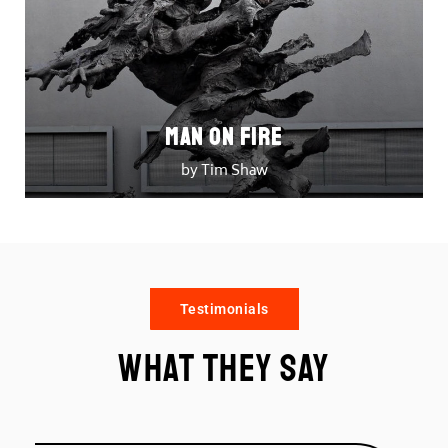
Man on Fire
by Tim Shaw
Testimonials
What they say