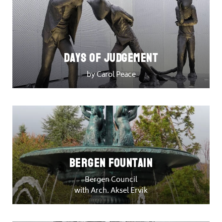
DAYS OF JUDGEMENT
by Carol Peace
Bergen Fountain
Bergen Council
with Arch. Aksel Ervik