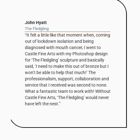
David Nash
Balance Column
“The column has been a recurring theme in
David Nash’s work throughout his career but
this is the first one he’s had fabricated in
Corten steel. The 3m high sculpture is based
on a small clay maquette that was initially
cast in bronze before being scaled up and
digitally modified by Castle Fine Arts, to
create the Corten edition. The shaped facets
that make up the column’s surfaces are
enhanced by the steel’s warm, natural tones
and combined with its scale, make Balance
Column a very striking work. The first of the
edition has been bought by a Collector in the
West Indies.”