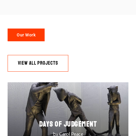
Our Work
VIEW ALL PROJECTS
DAYS OF JUDGEMENT
by Carol Peace