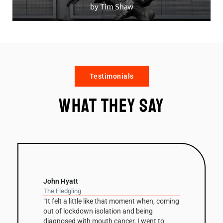
by Tim Shaw
Testimonials
What they say
John Hyatt
The Fledgling
“It felt a little like that moment when, coming
out of lockdown isolation and being
diagnosed with mouth cancer, I went to