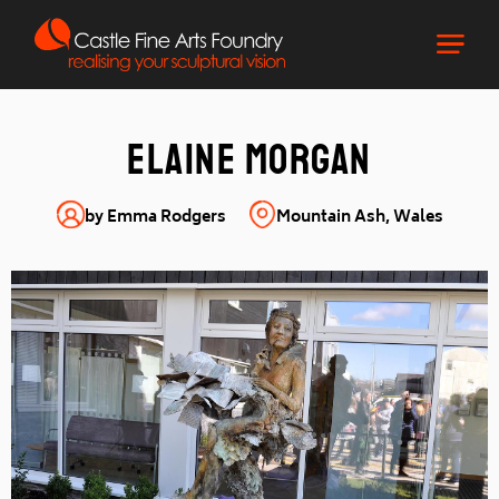
Elaine Morgan
by Emma Rodgers
Mountain Ash, Wales