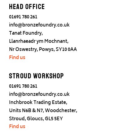
Head office
01691 780 261
info@bronzefoundry.co.uk
Tanat Foundry,
Llanrhaeadr ym Mochnant,
Nr Oswestry, Powys, SY10 0AA
Find us
Stroud Workshop
01691 780 261
info@bronzefoundry.co.uk
Inchbrook Trading Estate,
Units N6B & N7, Woodchester,
Stroud, Gloucs, GL5 5EY
Find us