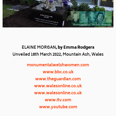
ELAINE MORGAN
, by Emma Rodgers
Unveiled 18th March 2022, Mountain Ash, Wales
monumentalwelshwomen.com
www.bbc.co.uk
www.theguardian.com
www.walesonline.co.uk
www.walesonline.co.uk
www.itv.com
www.youtube.com