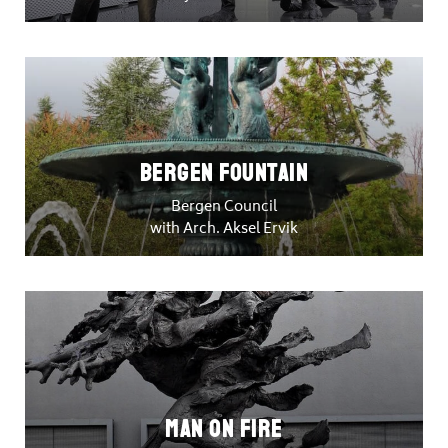
Bergen Fountain
Bergen Council
with Arch. Aksel Ervik
Man on Fire