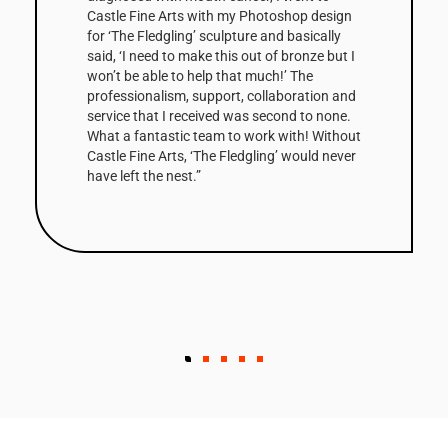
Castle Fine Arts with my Photoshop design
for ‘The Fledgling’ sculpture and basically
said, ‘I need to make this out of bronze but I
won’t be able to help that much!’ The
professionalism, support, collaboration and
service that I received was second to none.
What a fantastic team to work with! Without
Castle Fine Arts, ‘The Fledgling’ would never
have left the nest.”