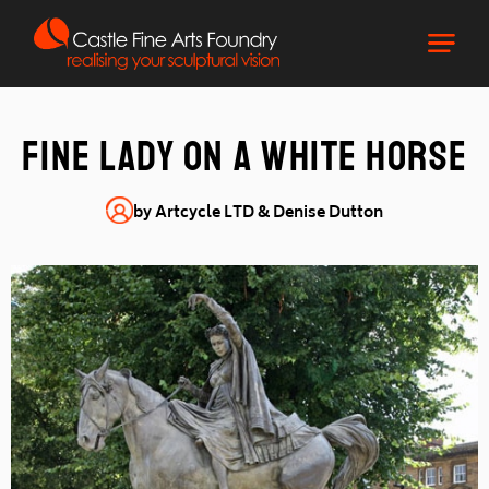
FINE LADY ON A WHITE HORSE
by Artcycle LTD & Denise Dutton