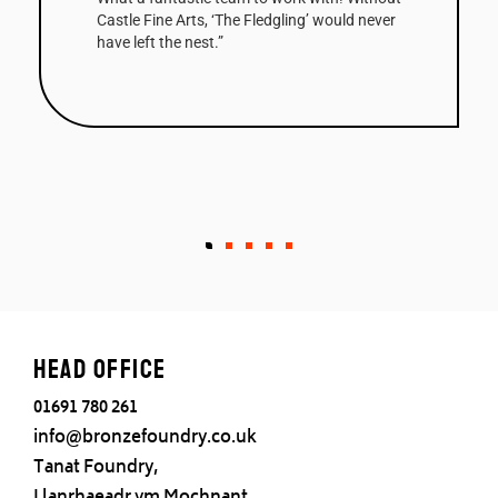
Castle Fine Arts, ‘The Fledgling’ would never
have left the nest.”
Head office
01691 780 261
info@bronzefoundry.co.uk
Tanat Foundry,