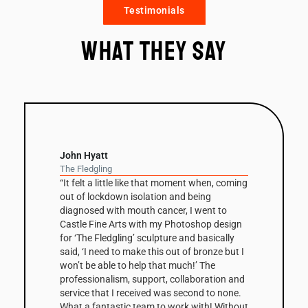
Testimonials
What they say
John Hyatt
The Fledgling
“It felt a little like that moment when, coming
out of lockdown isolation and being
diagnosed with mouth cancer, I went to
Castle Fine Arts with my Photoshop design
for ‘The Fledgling’ sculpture and basically
said, ‘I need to make this out of bronze but I
won’t be able to help that much!’ The
professionalism, support, collaboration and
service that I received was second to none.
What a fantastic team to work with! Without