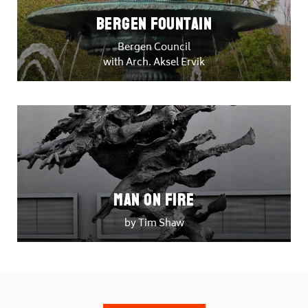
Bergen Fountain
Bergen Council
with Arch. Aksel Ervik
Man on Fire
by Tim Shaw