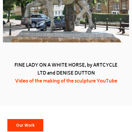
FINE LADY ON A WHITE HORSE, by ARTCYCLE
LTD and DENISE DUTTON
Video of the making of the sculpture YouTube
Our Work