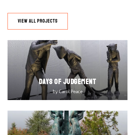
VIEW ALL PROJECTS
DAYS OF JUDGEMENT
by Carol Peace