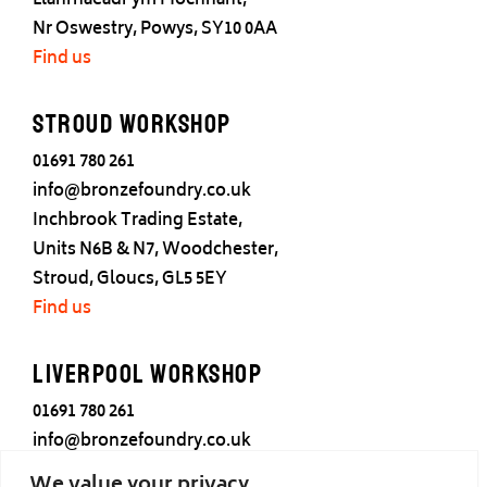
Llanrhaeadr ym Mochnant,
Nr Oswestry, Powys, SY10 0AA
Find us
Stroud Workshop
01691 780 261
info@bronzefoundry.co.uk
Inchbrook Trading Estate,
Units N6B & N7, Woodchester,
Stroud, Gloucs, GL5 5EY
Find us
Liverpool Workshop
01691 780 261
info@bronzefoundry.co.uk
25 Cotton Street,
We value your privacy