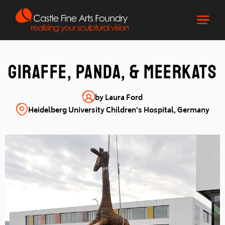
giraffe, panda, & meerkats
by Laura Ford
Heidelberg University Children's Hospital, Germany