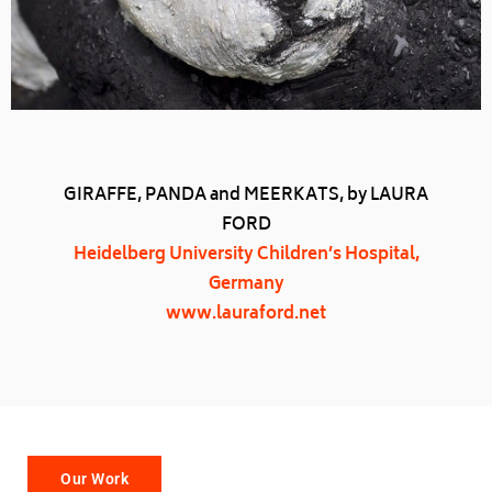
GIRAFFE, PANDA and MEERKATS, by LAURA
FORD
Heidelberg University Children’s Hospital,
Germany
www.lauraford.net
Our Work