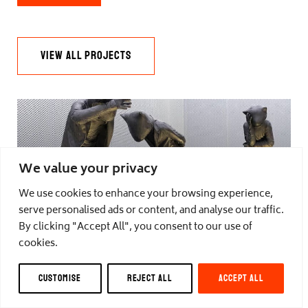
VIEW ALL PROJECTS
We value your privacy
DAYS OF JUDGEMENT
We use cookies to enhance your browsing experience,
serve personalised ads or content, and analyse our traffic.
by Carol Peace
By clicking "Accept All", you consent to our use of
cookies.
CUSTOMISE
REJECT ALL
ACCEPT ALL