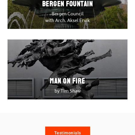
Bergen Fountain
Bergen Council
with Arch. Aksel Ervik
Man on Fire
by Tim Shaw
Testimonials