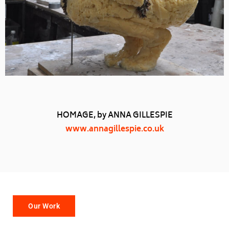
HOMAGE, by ANNA GILLESPIE
www.annagillespie.co.uk
Our Work