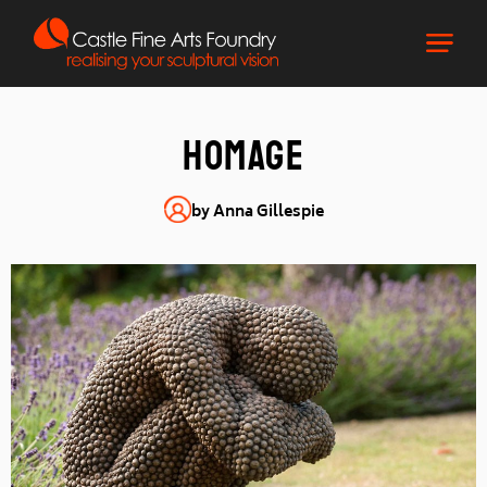
homage
by Anna Gillespie