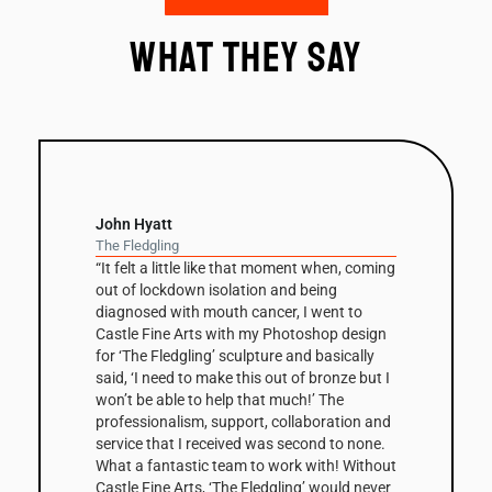
What they say
David Nash
Balance Column
n, coming
“The column has been a recurring theme in
David Nash’s work throughout his career but
 to
this is the first one he’s had fabricated in
 design
Corten steel. The 3m high sculpture is based
ically
on a small clay maquette that was initially
ze but I
cast in bronze before being scaled up and
e
digitally modified by Castle Fine Arts, to
tion and
create the Corten edition. The shaped facets
o none.
that make up the column’s surfaces are
 Without
enhanced by the steel’s warm, natural tones
ld never
and combined with its scale, make Balance