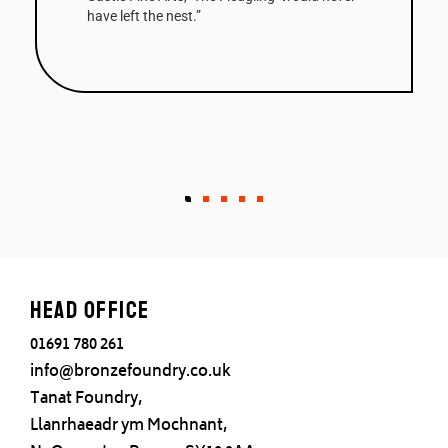
Column a very striking work. The first of the
edition has been bought by a Collector in the
West Indies.”
Head office
01691 780 261
info@bronzefoundry.co.uk
Tanat Foundry,
Llanrhaeadr ym Mochnant,