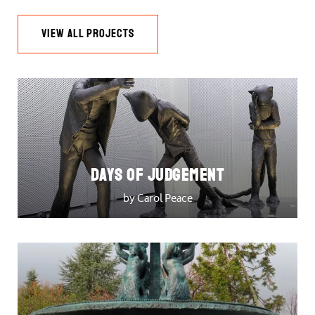
VIEW ALL PROJECTS
DAYS OF JUDGEMENT
by Carol Peace