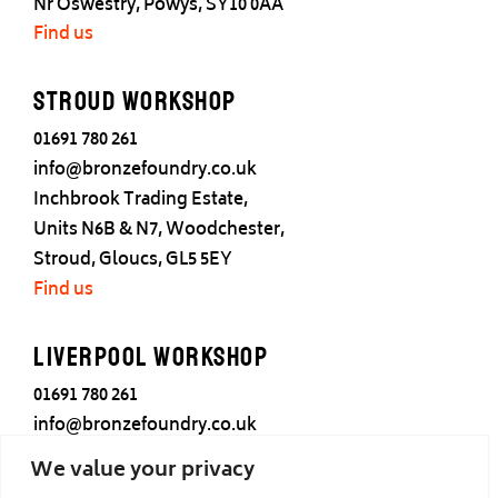
Nr Oswestry, Powys, SY10 0AA
Find us
Stroud Workshop
01691 780 261
info@bronzefoundry.co.uk
Inchbrook Trading Estate,
Units N6B & N7, Woodchester,
Stroud, Gloucs, GL5 5EY
Find us
Liverpool Workshop
01691 780 261
info@bronzefoundry.co.uk
25 Cotton Street,
We value your privacy
Liverpool,