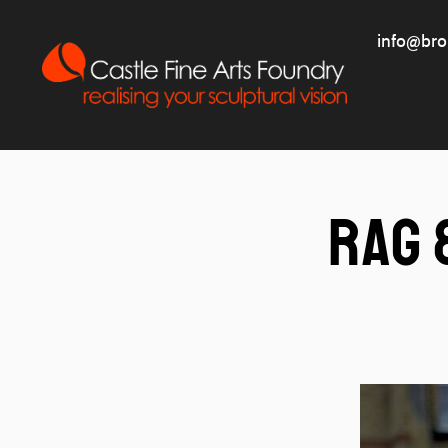
info@bro
Rag 