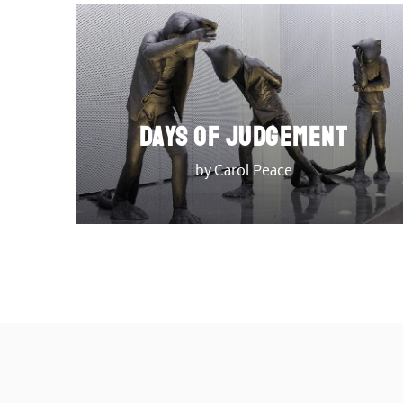
DAYS OF JUDGEMENT
by Carol Peace