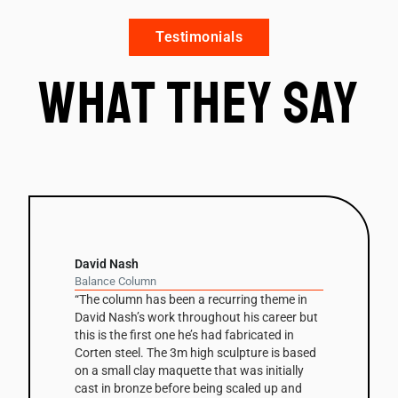
Testimonials
What they say
David Nash
Balance Column
“The column has been a recurring theme in
David Nash’s work throughout his career but
this is the first one he’s had fabricated in
Corten steel. The 3m high sculpture is based
on a small clay maquette that was initially
cast in bronze before being scaled up and