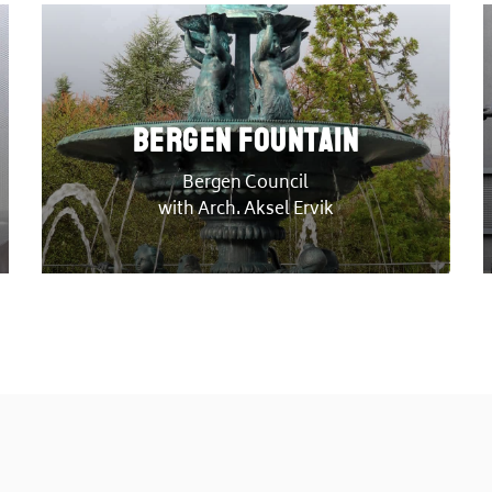
Bergen Fountain
Bergen Council
with Arch. Aksel Ervik