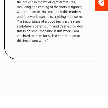
the project, in the welding of armatures,
moulding and casting of the various figures,
was impressive. No sculptor in this modern
and fast world can do everything themselves.
The importance of a good team in creating
sculpture is paramount, and Castle provided
this in no small measure in this work. I am
indebted to them for skilled contribution to
this important work.”