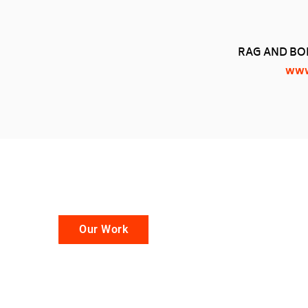
RAG AND BON
www
Our Work