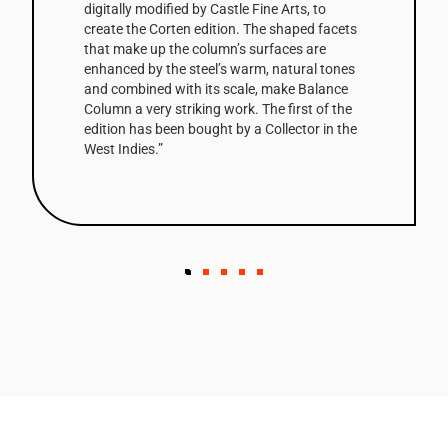
digitally modified by Castle Fine Arts, to
create the Corten edition. The shaped facets
that make up the column’s surfaces are
enhanced by the steel’s warm, natural tones
and combined with its scale, make Balance
Column a very striking work. The first of the
edition has been bought by a Collector in the
West Indies.”