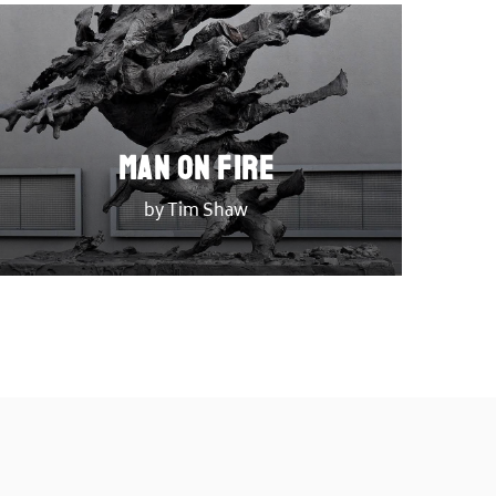
Man on Fire
by Tim Shaw