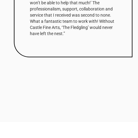
won’t be able to help that much!’ The
professionalism, support, collaboration and
service that I received was second to none.
What a fantastic team to work with! Without
Castle Fine Arts, ‘The Fledgling’ would never
have left the nest.”