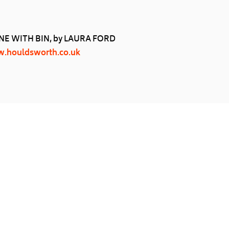
E WITH BIN, by LAURA FORD
.houldsworth.co.uk