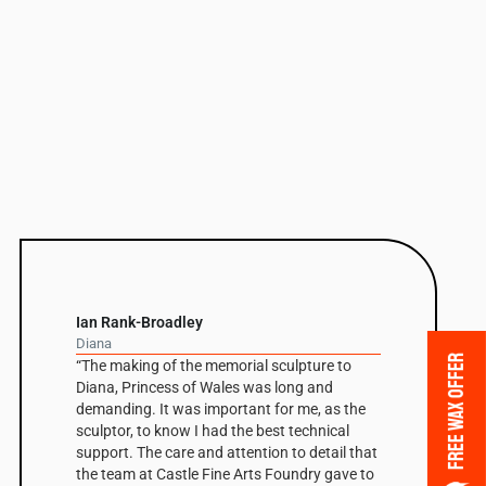
Ian Rank-Broadley
Diana
FREE WAX OFFER
“The making of the memorial sculpture to
Diana, Princess of Wales was long and
demanding. It was important for me, as the
sculptor, to know I had the best technical
support. The care and attention to detail that
the team at Castle Fine Arts Foundry gave to