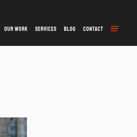
Our Work
Services
Blog
Contact