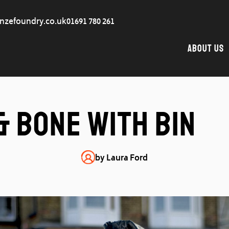
nzefoundry.co.uk
01691 780 261
About Us
& Bone with Bin
by Laura Ford