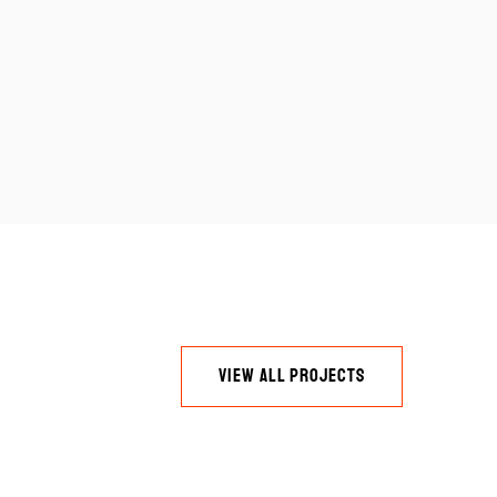
VIEW ALL PROJECTS