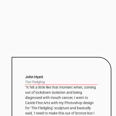
John Hyatt
The Fledgling
“It felt a little like that moment when, coming
out of lockdown isolation and being
diagnosed with mouth cancer, I went to
Castle Fine Arts with my Photoshop design
for ‘The Fledgling’ sculpture and basically
said, ‘I need to make this out of bronze but I