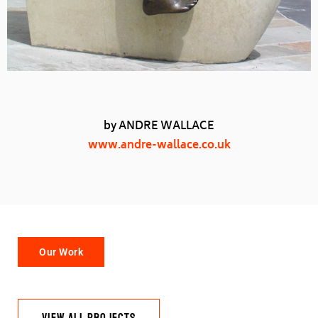
by ANDRE WALLACE
www.andre-wallace.co.uk
Our Work
VIEW ALL PROJECTS