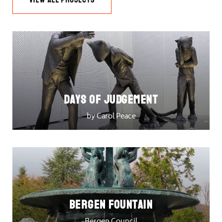
DAYS OF JUDGEMENT
by Carol Peace
Bergen Fountain
Bergen Council