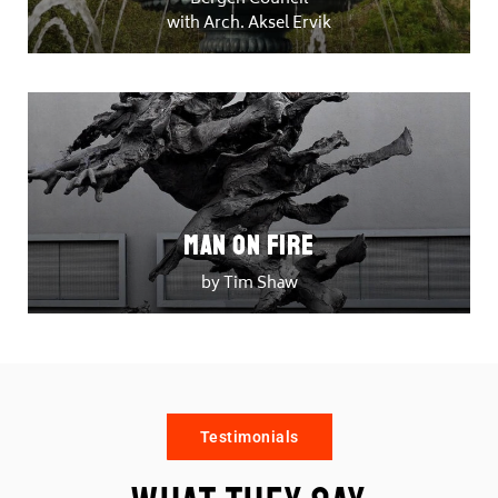
with Arch. Aksel Ervik
Man on Fire
by Tim Shaw
Testimonials