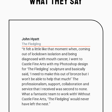
What they say
David Nash
Balance Column
 moment when, coming
“The column has been a recurring t
 and being
David Nash’s work throughout his c
cer, I went to
this is the first one he’s had fabrica
 Photoshop design
Corten steel. The 3m high sculpture
ure and basically
on a small clay maquette that was in
out of bronze but I
cast in bronze before being scaled
t much!’ The
digitally modified by Castle Fine Art
 collaboration and
create the Corten edition. The shap
as second to none.
that make up the column’s surfaces
 work with! Without
enhanced by the steel’s warm, natu
dgling’ would never
and combined with its scale, make
Column a very striking work. The fir
edition has been bought by a Collec