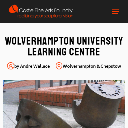
Wolverhampton University
Learning Centre
by Andre Wallace
Wolverhampton & Chepstow