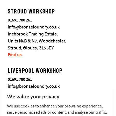
Stroud Workshop
01691 780 261
info@bronzefoundry.co.uk
Inchbrook Trading Estate,
Units N6B & N7, Woodchester,
Stroud, Gloucs, GL5 5EY
Find us
Liverpool Workshop
01691 780 261
info@bronzefoundry.co.uk
25 Cotton Street,
We value your privacy
Liverpool,
We use cookies to enhance your browsing experience,
L3 7DY
serve personalised ads or content, and analyse our traffic.
Find us