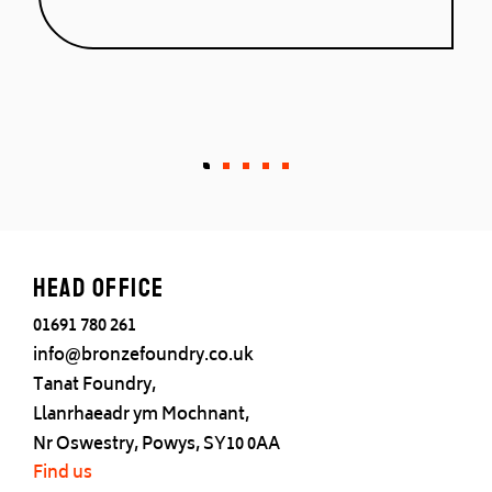
West Indies.”
Head office
01691 780 261
info@bronzefoundry.co.uk
Tanat Foundry,
Llanrhaeadr ym Mochnant,
Nr Oswestry, Powys, SY10 0AA
Find us