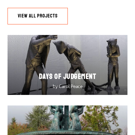
VIEW ALL PROJECTS
DAYS OF JUDGEMENT
by Carol Peace