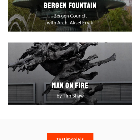
Bergen Fountain
Bergen Council
with Arch. Aksel Ervik
Man on Fire
by Tim Shaw
Testimonials