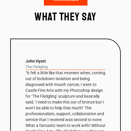
What they say
John Hyatt
The Fledgling
“It felt a little like that moment when, coming
out of lockdown isolation and being
diagnosed with mouth cancer, I went to
Castle Fine Arts with my Photoshop design
for ‘The Fledgling’ sculpture and basically
said, ‘I need to make this out of bronze but I
won’t be able to help that much!’ The
professionalism, support, collaboration and
service that I received was second to none.
What a fantastic team to work with! Without