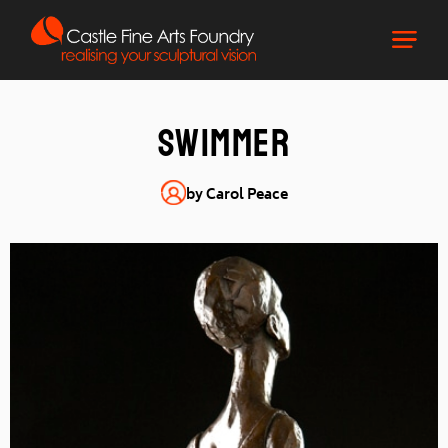
Swimmer
by Carol Peace