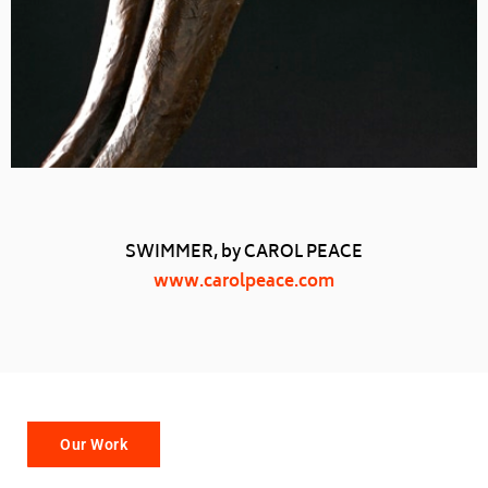
SWIMMER, by CAROL PEACE
www.carolpeace.com
Our Work