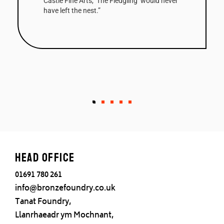
Castle Fine Arts, ‘The Fledgling’ would never
have left the nest.”
Head office
01691 780 261
info@bronzefoundry.co.uk
Tanat Foundry,
Llanrhaeadr ym Mochnant,