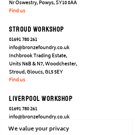
Nr Oswestry, Powys, SY10 0AA
Find us
Stroud Workshop
01691 780 261
info@bronzefoundry.co.uk
Inchbrook Trading Estate,
Units N6B & N7, Woodchester,
Stroud, Gloucs, GL5 5EY
Find us
Liverpool Workshop
01691 780 261
info@bronzefoundry.co.uk
25 Cotton Street,
We value your privacy
Liverpool,