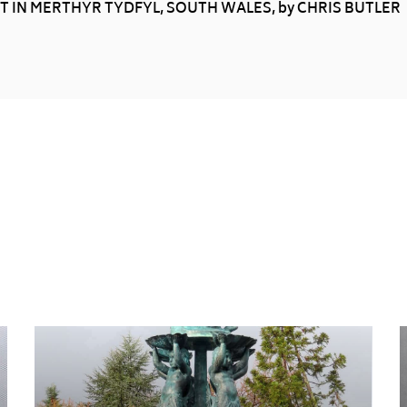
 IN MERTHYR TYDFYL, SOUTH WALES, by CHRIS BUTLER