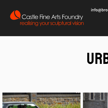
info@bro
Ur