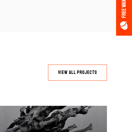
FREE WAX OFFER
VIEW ALL PROJECTS