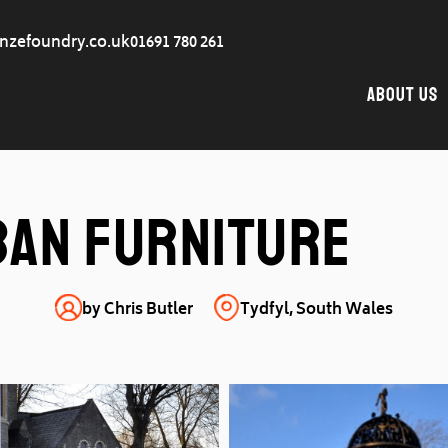
nzefoundry.co.uk
01691 780 261
About Us
ban furniture
by Chris Butler
Tydfyl, South Wales