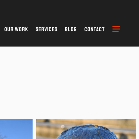
Our Work
Services
Blog
Contact