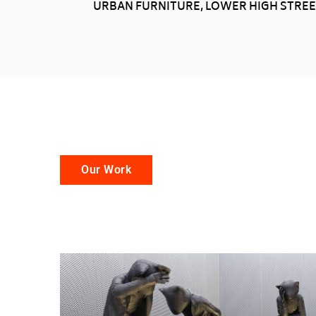
URBAN FURNITURE, LOWER HIGH STREET
Our Work