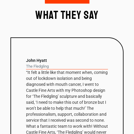
What they say
John Hyatt
The Fledgling
“It felt a little like that moment when, coming
out of lockdown isolation and being
diagnosed with mouth cancer, I went to
Castle Fine Arts with my Photoshop design
for ‘The Fledgling’ sculpture and basically
said, ‘I need to make this out of bronze but I
won’t be able to help that much!’ The
professionalism, support, collaboration and
service that I received was second to none.
What a fantastic team to work with! Without
Castle Fine Arts, ‘The Fledgling’ would never