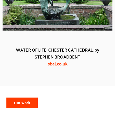
WATER OF LIFE, CHESTER CATHEDRAL, by
STEPHEN BROADBENT
sbal.co.uk
Our Work