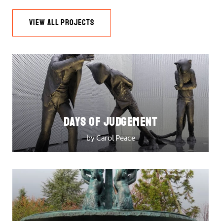
VIEW ALL PROJECTS
DAYS OF JUDGEMENT
by Carol Peace