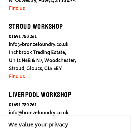
Nr Oswestry, Powys, SY10 0AA
Find us
Stroud Workshop
01691 780 261
info@bronzefoundry.co.uk
Inchbrook Trading Estate,
Units N6B & N7, Woodchester,
Stroud, Gloucs, GL5 5EY
Find us
Liverpool Workshop
01691 780 261
info@bronzefoundry.co.uk
25 Cotton Street,
We value your privacy
Liverpool,