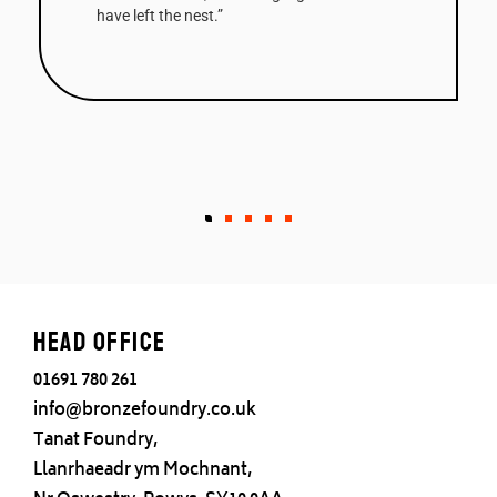
have left the nest.”
Head office
01691 780 261
info@bronzefoundry.co.uk
Tanat Foundry,
Llanrhaeadr ym Mochnant,