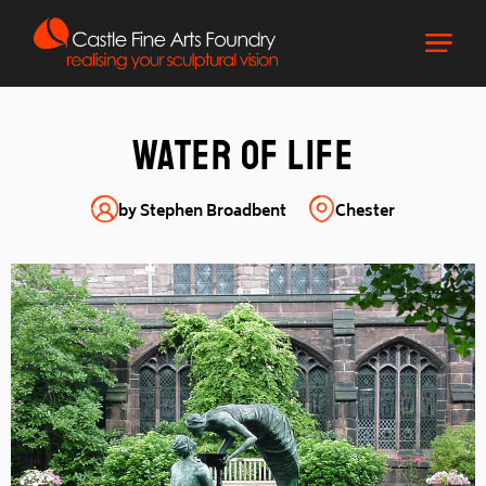
Water of Life
by Stephen Broadbent
Chester