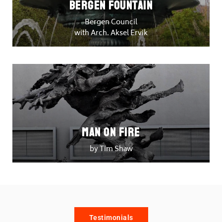
Bergen Fountain
Bergen Council
with Arch. Aksel Ervik
Man on Fire
by Tim Shaw
Testimonials