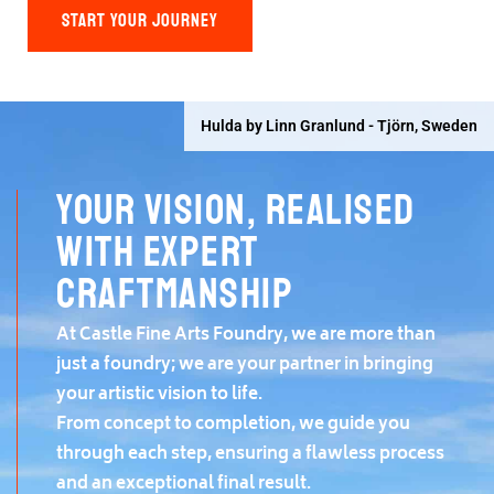
START YOUR JOURNEY
Hulda by Linn Granlund - Tjörn, Sweden
Your vision, realised
with expert
craftmanship
At Castle Fine Arts Foundry, we are more than
just a foundry; we are your partner in bringing
your artistic vision to life.
From concept to completion, we guide you
through each step, ensuring a flawless process
and an exceptional final result.