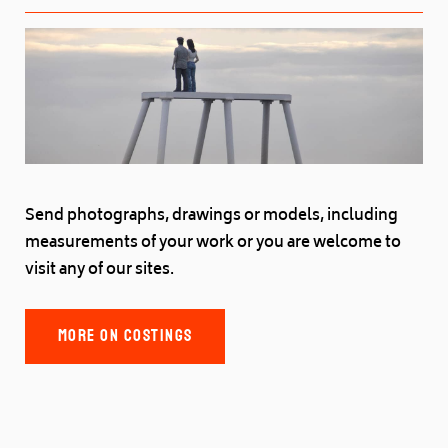
Send photographs, drawings or models, including
measurements of your work or you are welcome to
visit any of our sites.
MORE ON COSTINGS