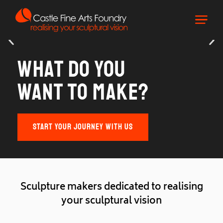
What do you
want to make?
START YOUR JOURNEY WITH US
S
c
u
l
p
t
u
r
e
m
a
k
e
r
s
d
e
d
i
c
a
t
e
d
t
o
r
e
a
l
i
s
i
n
g
y
o
u
r
s
c
u
l
p
t
u
r
a
l
v
i
s
i
o
n