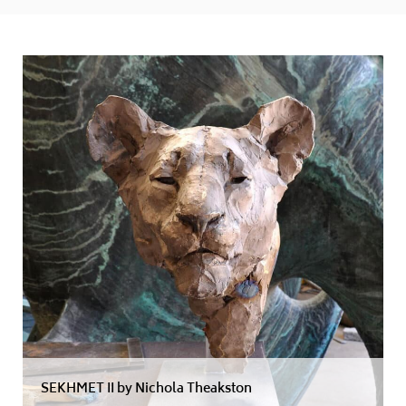
SEKHMET II by Nichola Theakston