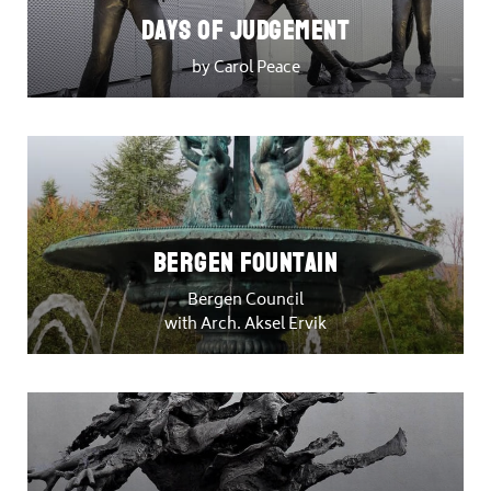
DAYS OF JUDGEMENT
by Carol Peace
Bergen Fountain
Bergen Council
with Arch. Aksel Ervik