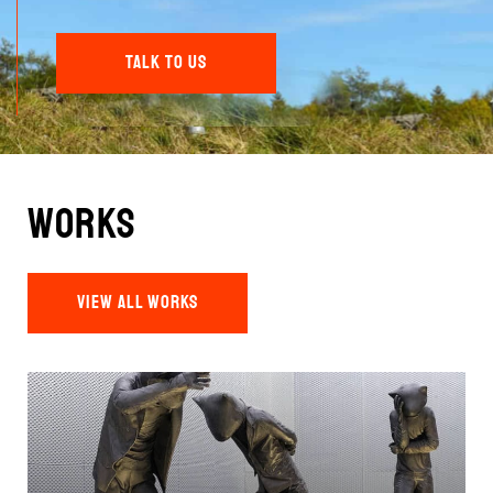
TALK TO US
Works
VIEW ALL WORKS