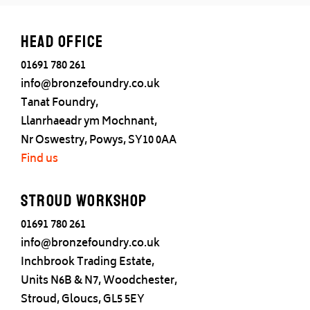
Head office
01691 780 261
info@bronzefoundry.co.uk
Tanat Foundry,
Llanrhaeadr ym Mochnant,
Nr Oswestry, Powys, SY10 0AA
Find us
Stroud Workshop
01691 780 261
info@bronzefoundry.co.uk
Inchbrook Trading Estate,
Units N6B & N7, Woodchester,
Stroud, Gloucs, GL5 5EY