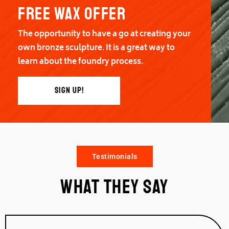
Free wax offer
The opportunity to have a go at creating your
own bronze sculpture. It is a great way to
learn about the foundry process.
SIGN UP!
Testimonials
What they say