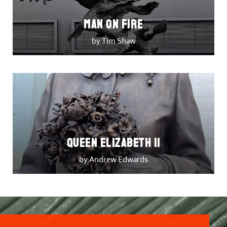
Man on Fire
by Tim Shaw
Queen Elizabeth II
by Andrew Edwards