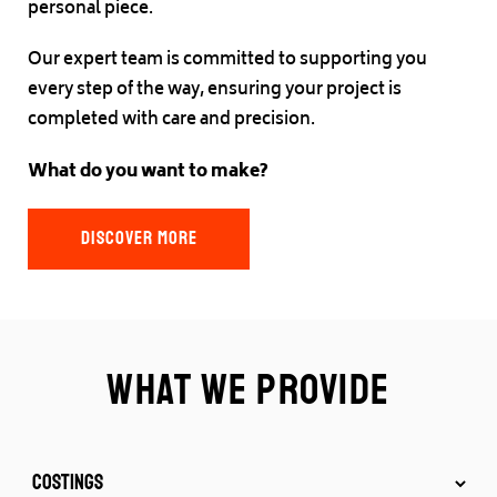
personal piece.
Our expert team is committed to supporting you
every step of the way, ensuring your project is
completed with care and precision.
What do you want to make?
DISCOVER MORE
What we provide