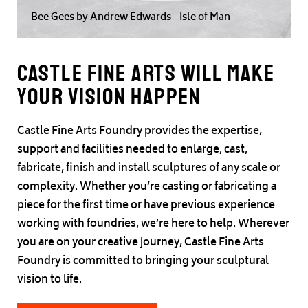
Bee Gees by Andrew Edwards - Isle of Man
Castle Fine Arts will make
your vision happen
Castle Fine Arts Foundry provides the expertise,
support and facilities needed to enlarge, cast,
fabricate, finish and install sculptures of any scale or
complexity. Whether you’re casting or fabricating a
piece for the first time or have previous experience
working with foundries, we’re here to help. Wherever
you are on your creative journey, Castle Fine Arts
Foundry is committed to bringing your sculptural
vision to life.