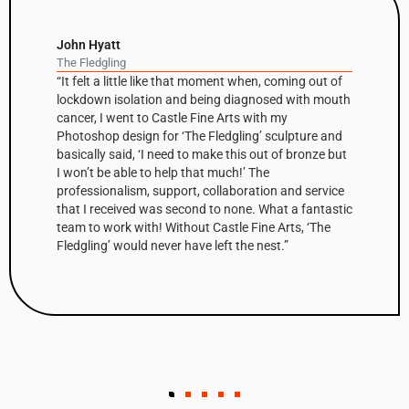
David Nash
Balance Column
 coming out of
“The column has been a recurring theme
ed with mouth
Nash’s work throughout his career but th
 my
first one he’s had fabricated in Corten s
sculpture and
high sculpture is based on a small clay
 of bronze but
that was initially cast in bronze before 
up and digitally modified by Castle Fine A
n and service
create the Corten edition. The shaped fa
at a fantastic
make up the column’s surfaces are enha
 Arts, ‘The
steel’s warm, natural tones and combine
t.”
scale, make Balance Column a very strik
The first of the edition has been bought 
Collector in the West Indies.”