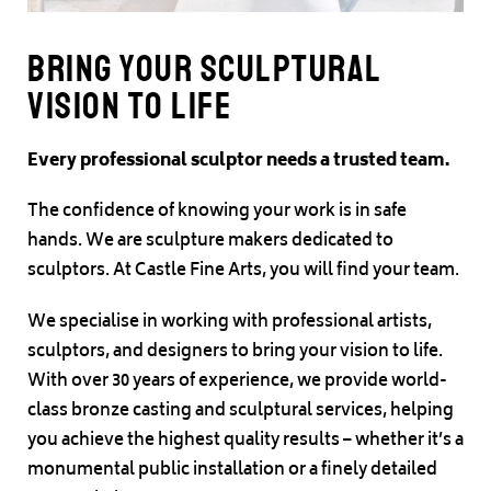
Bring your sculptural
vision to life
Every professional sculptor needs a trusted team.
The confidence of knowing your work is in safe
hands. We are sculpture makers dedicated to
sculptors. At Castle Fine Arts, you will find your team.
We specialise in working with professional artists,
sculptors, and designers to bring your vision to life.
With over 30 years of experience, we provide world-
class bronze casting and sculptural services, helping
you achieve the highest quality results – whether it’s a
monumental public installation or a finely detailed