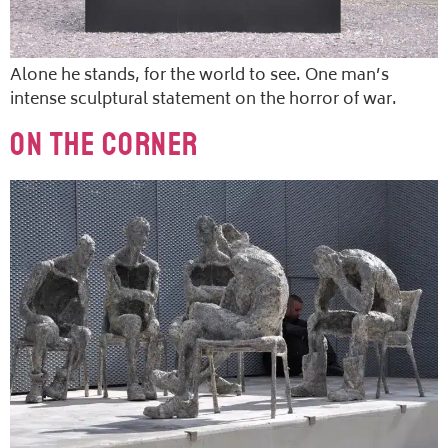
Alone he stands, for the world to see. One man’s
intense sculptural statement on the horror of war.
On The Corner