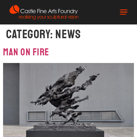
Category:
News
Man On Fire