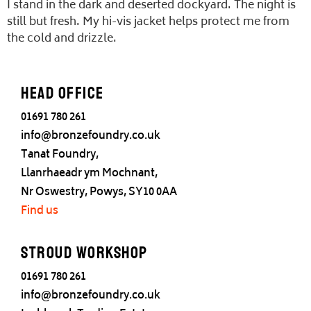
I stand in the dark and deserted dockyard. The night is
still but fresh. My hi-vis jacket helps protect me from
the cold and drizzle.
Head office
01691 780 261
info@bronzefoundry.co.uk
Tanat Foundry,
Llanrhaeadr ym Mochnant,
Nr Oswestry, Powys, SY10 0AA
Find us
Stroud Workshop
01691 780 261
info@bronzefoundry.co.uk