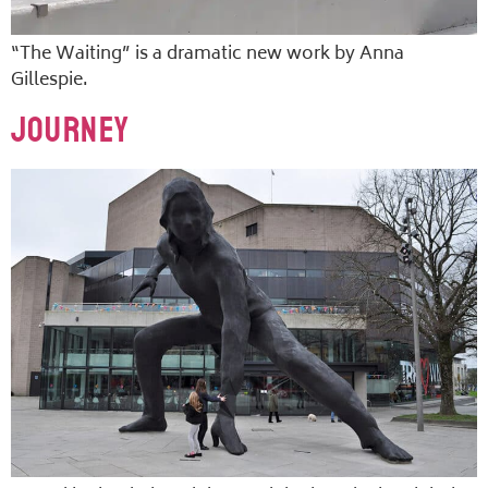
“The Waiting” is a dramatic new work by Anna
Gillespie.
Journey