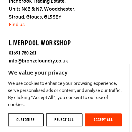
Inchbrook Trading Estate,
Units N6B & N7, Woodchester,
Stroud, Gloucs, GL5 5EY
Find us
Liverpool Workshop
01691 780 261
info@bronzefoundry.co.uk
25 Cotton Street,
We value your privacy
Liverpool,
We use cookies to enhance your browsing experience,
L3 7DY
serve personalised ads or content, and analyse our traffic.
Find us
By clicking "Accept All", you consent to our use of
cookies.
© Castle Fine Arts Foundry, all rights reserved.
CUSTOMISE
REJECT ALL
ACCEPT ALL
Privacy
,
Cookies