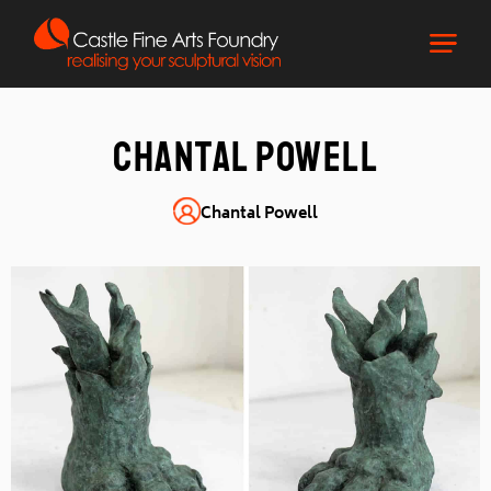
Chantal Powell
Chantal Powell