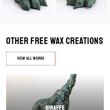
Other Free Wax Creations
VIEW ALL WORKS
Giraffe