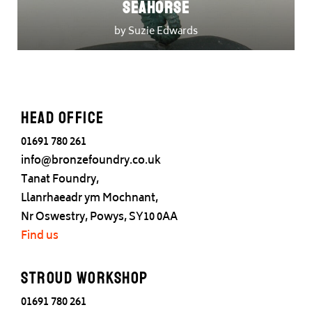
Seahorse
by Suzie Edwards
Head office
01691 780 261
info@bronzefoundry.co.uk
Tanat Foundry,
Llanrhaeadr ym Mochnant,
Nr Oswestry, Powys, SY10 0AA
Find us
Stroud Workshop
01691 780 261