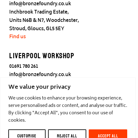
info@bronzefoundry.co.uk
Inchbrook Trading Estate,
Units N6B & N7, Woodchester,
Stroud, Gloucs, GL5 5EY
Find us
Liverpool Workshop
01691 780 261
info@bronzefoundry.co.uk
25 Cotton Street,
We value your privacy
Liverpool,
We use cookies to enhance your browsing experience,
L3 7DY
serve personalised ads or content, and analyse our traffic.
Find us
By clicking "Accept All", you consent to our use of
cookies.
© Castle Fine Arts Foundry, all rights reserved.
CUSTOMISE
REJECT ALL
ACCEPT ALL
Privacy
,
Cookies