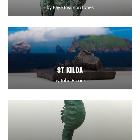
by Faye Pearson Jones
St Kilda
by John Elcock