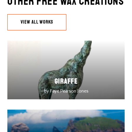
Other Free Wax Creations
VIEW ALL WORKS
Giraffe
by Faye Pearson Jones