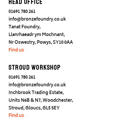
Head office
01691 780 261
info@bronzefoundry.co.uk
Tanat Foundry,
Llanrhaeadr ym Mochnant,
Nr Oswestry, Powys, SY10 0AA
Find us
Stroud Workshop
01691 780 261
info@bronzefoundry.co.uk
Inchbrook Trading Estate,
Units N6B & N7, Woodchester,
Stroud, Gloucs, GL5 5EY
Find us