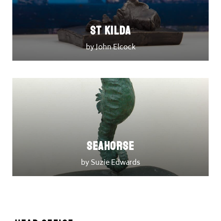
St Kilda
by John Elcock
Seahorse
by Suzie Edwards