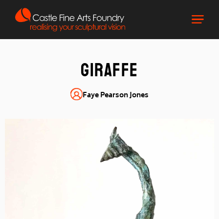
Giraffe
Faye Pearson Jones