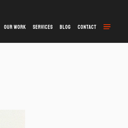
Our Work
Services
Blog
Contact