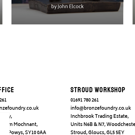
by John Elcock
ffice
Stroud Workshop
 261
01691 780 261
nzefoundry.co.uk
info@bronzefoundry.co.uk
ndry,
Inchbrook Trading Estate,
adr ym Mochnant,
Units N6B & N7, Woodcheste
try, Powys, SY10 0AA
Stroud, Gloucs, GL5 5EY