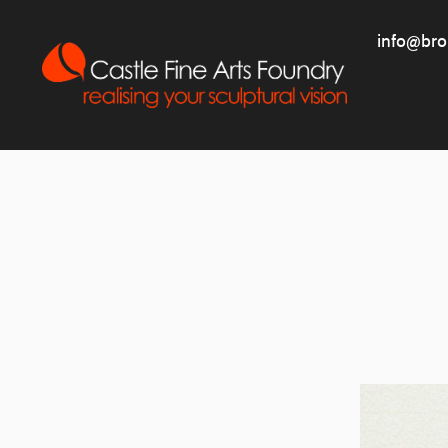
info@bro