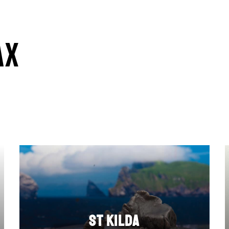
ax
St Kilda