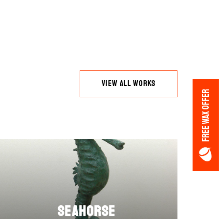
VIEW ALL WORKS
FREE WAX OFFER
Seahorse