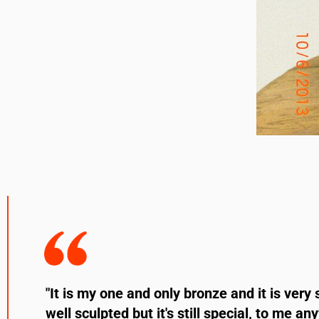
"It is my one and only bronze and it is very 
well sculpted but it's still special, to me a