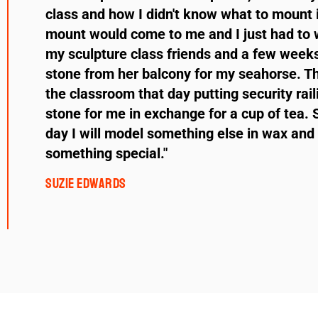
class and how I didn't know what to mount i
mount would come to me and I just had to w
my sculpture class friends and a few weeks
stone from her balcony for my seahorse. Th
the classroom that day putting security rail
stone for me in exchange for a cup of tea. 
day I will model something else in wax and 
something special."
Suzie Edwards