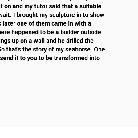
t on and my tutor said that a suitable
ait. I brought my sculpture in to show
 later one of them came in with a
ere happened to be a builder outside
ings up on a wall and he drilled the
So that's the story of my seahorse. One
send it to you to be transformed into