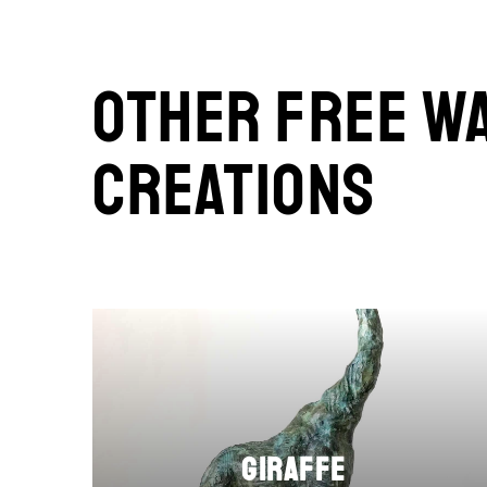
Other Free W
Creations
Giraffe