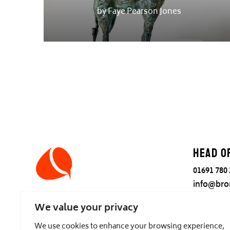
by Faye Pearson Jones
Head o
01691 780
info@bro
Tanat Fou
We value your privacy
Llanrhae
Nr Oswes
We use cookies to enhance your browsing experience,