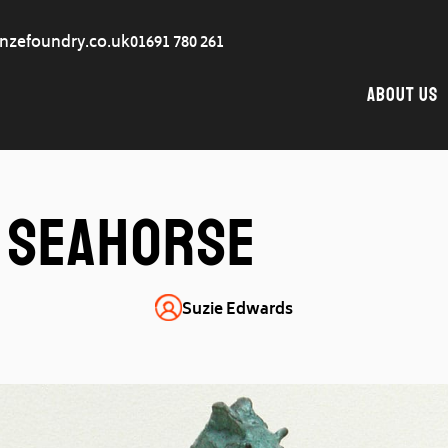
nzefoundry.co.uk
01691 780 261
About Us
Seahorse
Suzie Edwards