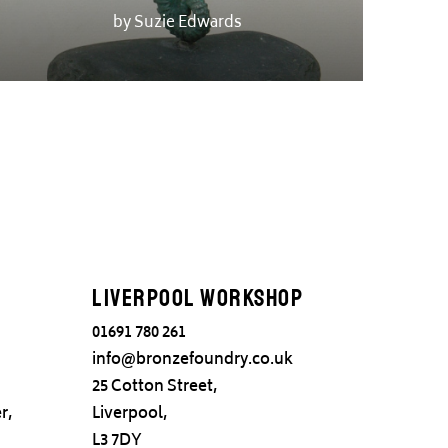
by Suzie Edwards
Liverpool Workshop
01691 780 261
info@bronzefoundry.co.uk
25 Cotton Street,
r,
Liverpool,
L3 7DY