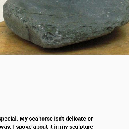
special. My seahorse isn't delicate or
nyway. I spoke about it in my sculpture