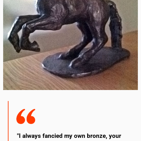
"I always fancied my own bronze, your