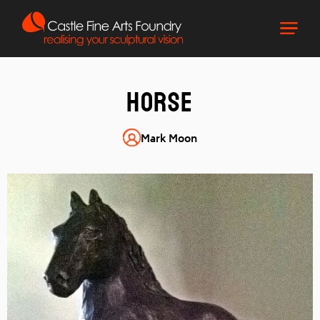
Horse
Mark Moon