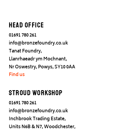
Head office
01691 780 261
info@bronzefoundry.co.uk
Tanat Foundry,
Llanrhaeadr ym Mochnant,
Nr Oswestry, Powys, SY10 0AA
Find us
Stroud Workshop
01691 780 261
info@bronzefoundry.co.uk
Inchbrook Trading Estate,
Units N6B & N7, Woodchester,