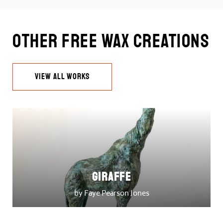
Other Free Wax Creations
VIEW ALL WORKS
Giraffe
by Faye Pearson Jones