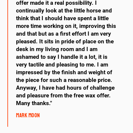
offer made it a real possibility. I
continually look at the little horse and
think that I should have spent a little
more time working on it, improving this
and that but as a first effort I am very
pleased. It sits in pride of place on the
desk in my living room and I am
ashamed to say I handle it a lot, it is
very tactile and pleasing to me. I am
impressed by the finish and weight of
the piece for such a reasonable price.
Anyway, I have had hours of challenge
and pleasure from the free wax offer.
Many thanks."
Mark Moon