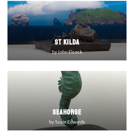
St Kilda
by John Elcock
Seahorse
by Suzie Edwards