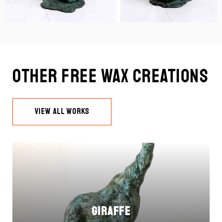
Other Free Wax Creations
VIEW ALL WORKS
Giraffe