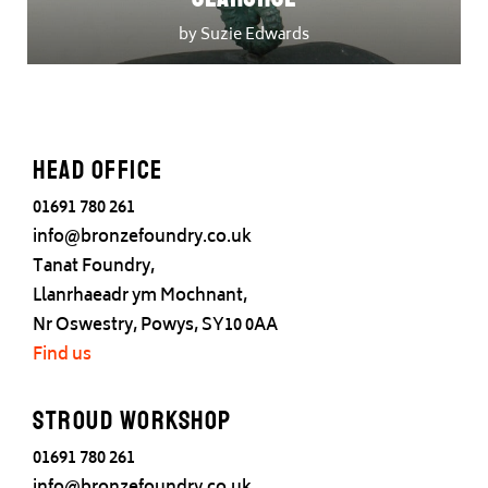
by Suzie Edwards
Head office
01691 780 261
info@bronzefoundry.co.uk
Tanat Foundry,
Llanrhaeadr ym Mochnant,
Nr Oswestry, Powys, SY10 0AA
Find us
Stroud Workshop
01691 780 261