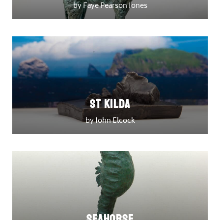
by Faye Pearson Jones
St Kilda
by John Elcock
Seahorse