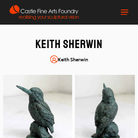
Keith Sherwin
Keith Sherwin