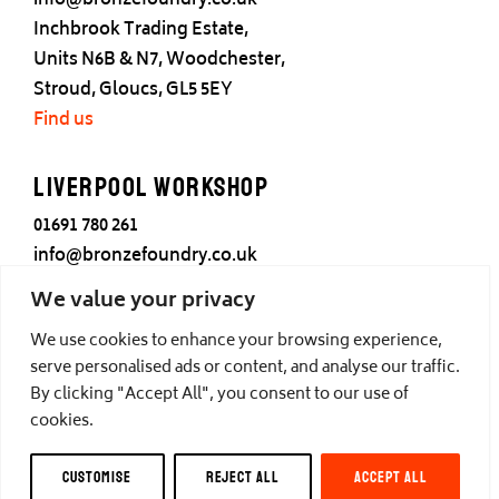
info@bronzefoundry.co.uk
Inchbrook Trading Estate,
Units N6B & N7, Woodchester,
Stroud, Gloucs, GL5 5EY
Find us
Liverpool Workshop
01691 780 261
info@bronzefoundry.co.uk
25 Cotton Street,
We value your privacy
Liverpool,
We use cookies to enhance your browsing experience,
L3 7DY
serve personalised ads or content, and analyse our traffic.
Find us
By clicking "Accept All", you consent to our use of
cookies.
© Castle Fine Arts Foundry, all rights reserved.
CUSTOMISE
REJECT ALL
ACCEPT ALL
Privacy
,
Cookies